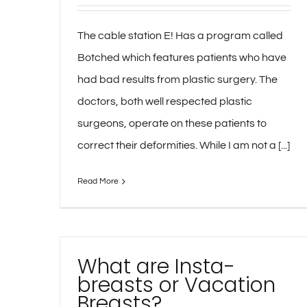
The cable station E! Has a program called
Botched which features patients who have
had bad results from plastic surgery. The
doctors, both well respected plastic
surgeons, operate on these patients to
correct their deformities. While I am not a [...]
Read More
What are Insta-
breasts or Vacation
Breasts?