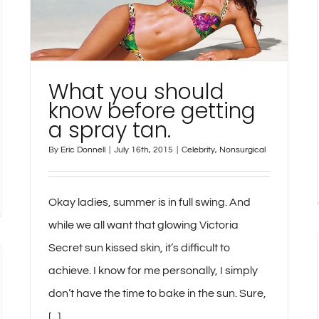
What you should
know before getting
a spray tan.
By
Eric Donnell
|
July 16th, 2015
|
Celebrity
,
Nonsurgical
Okay ladies, summer is in full swing. And
while we all want that glowing Victoria
Secret sun kissed skin, it’s difficult to
achieve. I know for me personally, I simply
don’t have the time to bake in the sun. Sure,
[...]