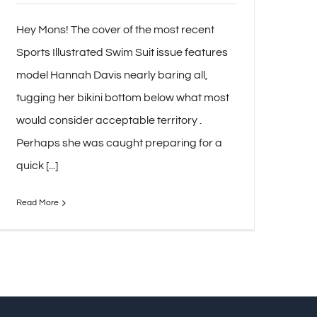
Hey Mons! The cover of the most recent
Sports Illustrated Swim Suit issue features
model Hannah Davis nearly baring all,
tugging her bikini bottom below what most
would consider acceptable territory .
Perhaps she was caught preparing for a
quick [...]
Read More