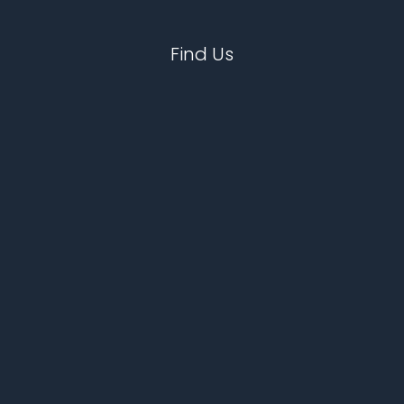
Find Us