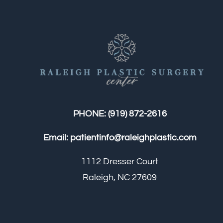
PHONE:
(919) 872-2616
Email:
patientinfo@raleighplastic.com
1112 Dresser Court
Raleigh, NC 27609