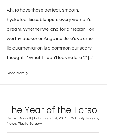
Ah, to have those perfect, smooth,
hydrated, kissable lips is every woman’s
dream. Whether we long for a Megan Fox
worthy pucker or Angelina Jolie’s volume,
lip augmentation is a common but scary
thought. “What if I don’t look natural?” [...]
Read More
The Year of the Torso
By
Eric Donnell
|
February 23rd, 2015
|
Celebrity
,
Images
,
News
,
Plastic Surgery