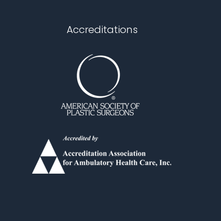
Accreditations