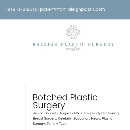
Skip
(919) 872-2616 |
patientinfo@raleighplastic.com
to
content
Botched Plastic
Surgery
By
Eric Donnell
|
August 24th, 2015
|
Body Contouring
,
Breast Surgery
,
Celebrity
,
Education
,
News
,
Plastic
Surgery
,
Tummy Tuck