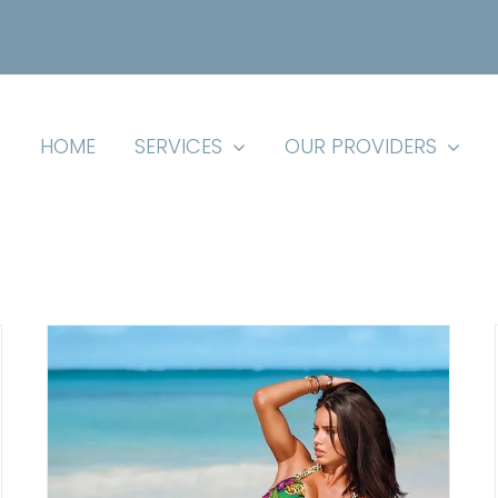
HOME
SERVICES
OUR PROVIDERS