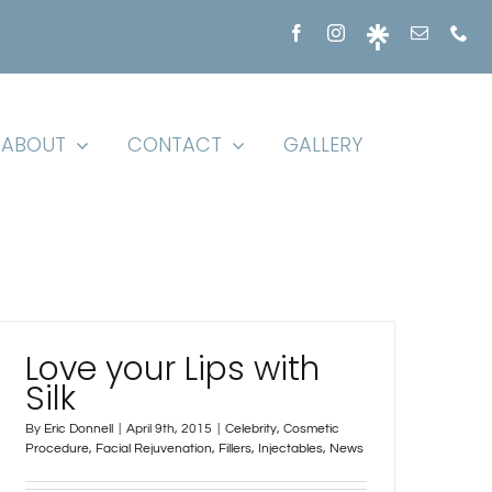
ABOUT
CONTACT
GALLERY
Love your Lips with
Silk
By
Eric Donnell
|
April 9th, 2015
|
Celebrity
,
Cosmetic
Procedure
,
Facial Rejuvenation
,
Fillers
,
Injectables
,
News