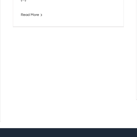
Read More