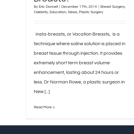
By
Eric Donnell
|
December 17th, 2014
|
Breast Surgery
,
Celebrity
,
Education
,
News
,
Plastic Surgery
Insta-breasts, or Vacation Breasts, is a
technique where saline solution is placed in
breast tissue through injection. It provides
extremely short term breast volume
enhancement, lasting about 24 hours or
less. Dr Norman Rowe, a plastic surgeon in
New [...]
Read More