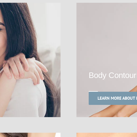
Body Contour
LEARN MORE ABOUT