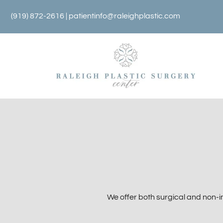
Skip
(919) 872-2616 |
patientinfo@raleighplastic.com
to
content
We offer both surgical and non-