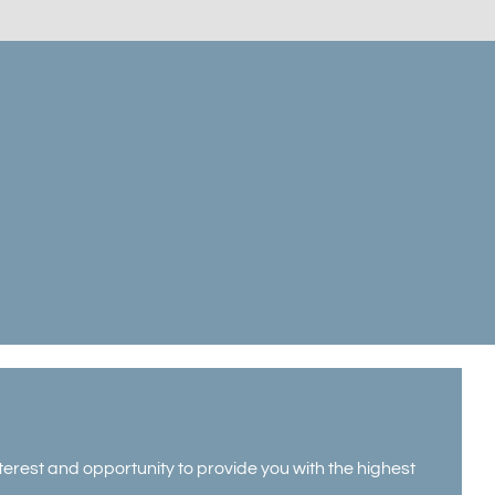
erest and opportunity to provide you with the highest