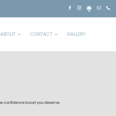
ABOUT
CONTACT
GALLERY
he confidence boost you deserve.