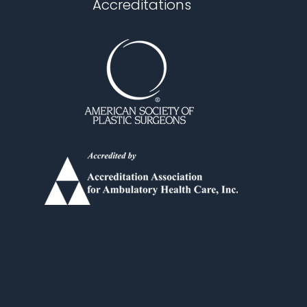
Accreditations