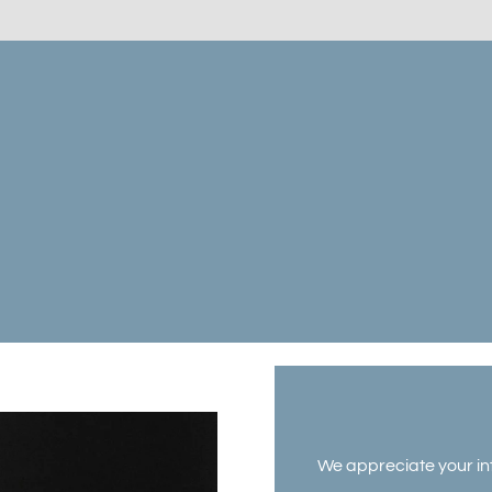
We appreciate your int