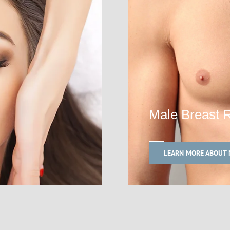
Male Breast 
LEARN MORE ABOUT 