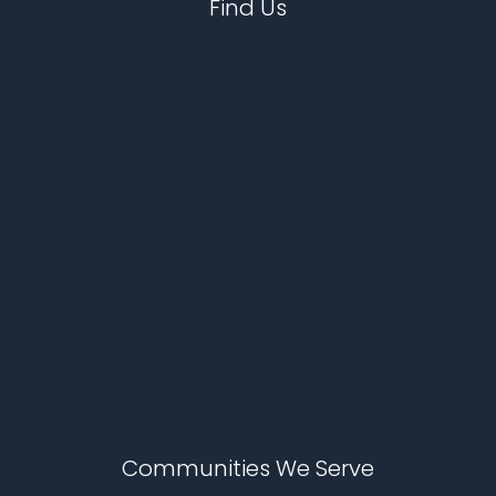
Find Us
Communities We Serve