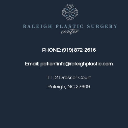
PHONE:
(919) 872-2616
Email:
patientinfo@raleighplastic.com
1112 Dresser Court
Raleigh, NC 27609