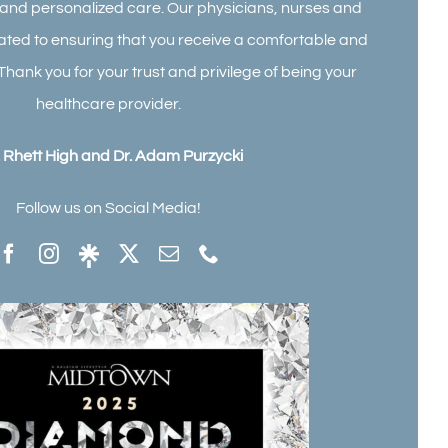
l and personalized care. Our physicians, nurses and
cated to ensuring that you receive a comfortable and
Thank you for your trust and privilege of being your
healthcare provider.
. Rhett High and Dr. Adam Purzycki
Follow us on Social Media!