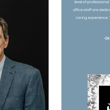
level of professiona
office staff are dedi
caring experience. 
-Dr