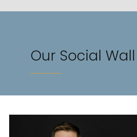
Our Social Wall