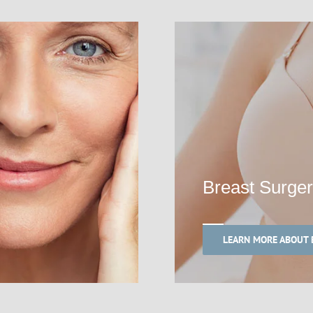
Breast Surge
LEARN MORE ABOUT 