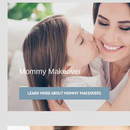
Mommy Makeover
LEARN MORE ABOUT MOMMY MAKEOVERS