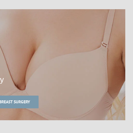
ry
BREAST SURGERY