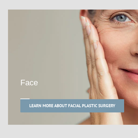
Face
LEARN MORE ABOUT FACIAL PLASTIC SURGERY