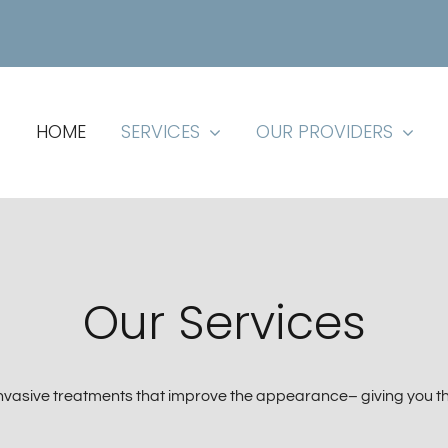
HOME
SERVICES
OUR PROVIDERS
Our Services
invasive treatments that improve the appearance– giving you t