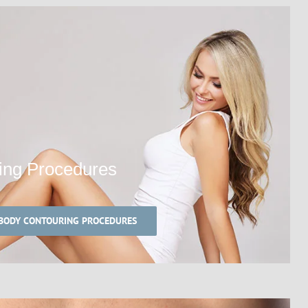
ing Procedures
 BODY CONTOURING PROCEDURES