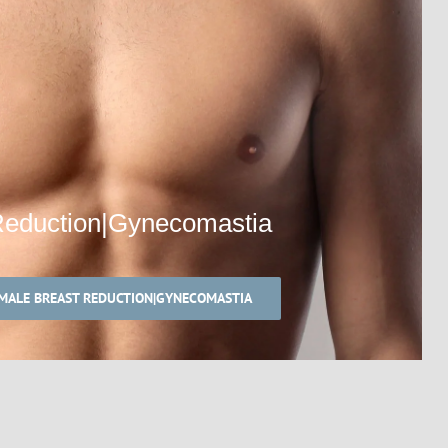
Reduction|Gynecomastia
MALE BREAST REDUCTION|GYNECOMASTIA