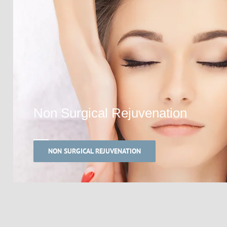
Non Surgical Rejuvenation
NON SURGICAL REJUVENATION