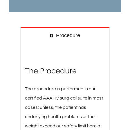
Procedure
The Procedure
The procedure is performed in our
certified AAAHC surgical suite in most
cases; unless, the patient has
underlying health problems or their
weight exceed our safety limit here at