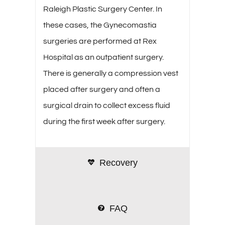
Raleigh Plastic Surgery Center. In
these cases, the Gynecomastia
surgeries are performed at Rex
Hospital as an outpatient surgery.
There is generally a compression vest
placed after surgery and often a
surgical drain to collect excess fluid
during the first week after surgery.
Recovery
FAQ