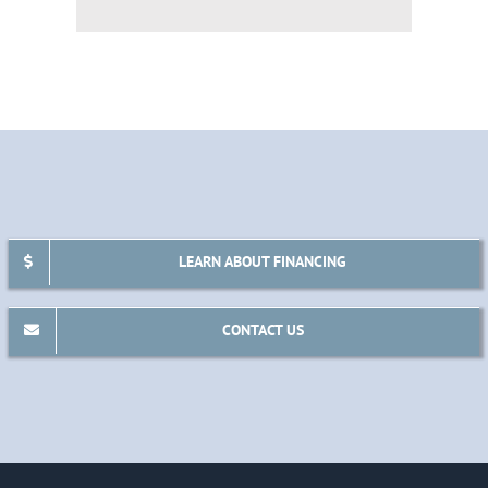
LEARN ABOUT FINANCING
CONTACT US