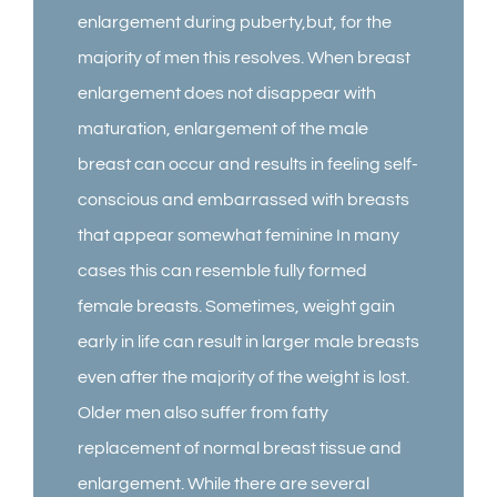
enlargement during puberty,but, for the
majority of men this resolves. When breast
enlargement does not disappear with
maturation, enlargement of the male
breast can occur and results in feeling self-
conscious and embarrassed with breasts
that appear somewhat feminine In many
cases this can resemble fully formed
female breasts. Sometimes, weight gain
early in life can result in larger male breasts
even after the majority of the weight is lost.
Older men also suffer from fatty
replacement of normal breast tissue and
enlargement. While there are several