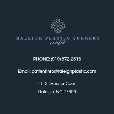
PHONE:
(919) 872-2616
Email:
patientinfo@raleighplastic.com
1112 Dresser Court
Raleigh, NC 27609