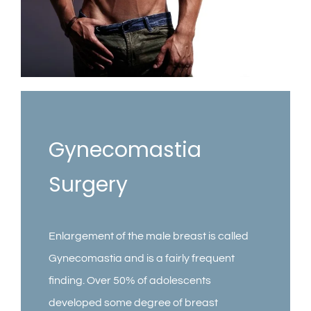
Contact
Gallery
Gynecomastia
Surgery
Enlargement of the male breast is called
Gynecomastia and is a fairly frequent
finding. Over 50% of adolescents
developed some degree of breast