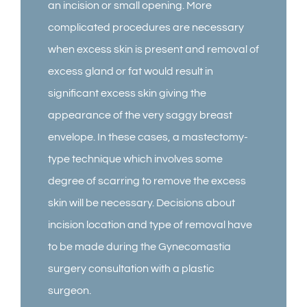
an incision or small opening. More
complicated procedures are necessary
when excess skin is present and removal of
excess gland or fat would result in
significant excess skin giving the
appearance of the very saggy breast
envelope. In these cases, a mastectomy-
type technique which involves some
degree of scarring to remove the excess
skin will be necessary. Decisions about
incision location and type of removal have
to be made during the Gynecomastia
surgery consultation with a plastic
surgeon.