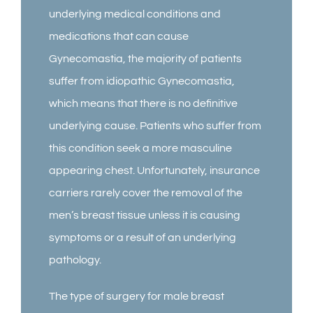
underlying medical conditions and
medications that can cause
Gynecomastia, the majority of patients
suffer from idiopathic Gynecomastia,
which means that there is no definitive
underlying cause. Patients who suffer from
this condition seek a more masculine
appearing chest. Unfortunately, insurance
carriers rarely cover the removal of the
men’s breast tissue unless it is causing
symptoms or a result of an underlying
pathology.
The type of surgery for male breast