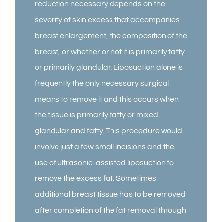
reduction necessary depends on the
severity of skin excess that accompanies
breast enlargement, the composition of the
breast, or whether or not it is primarily fatty
or primarily glandular. Liposuction alone is
frequently the only necessary surgical
means to remove it and this occurs when
the tissue is primarily fatty or mixed
glandular and fatty. This procedure would
involve just a few small incisions and the
use of ultrasonic-assisted liposuction to
remove the excess fat. Sometimes
additional breast tissue has to be removed
after completion of the fat removal through