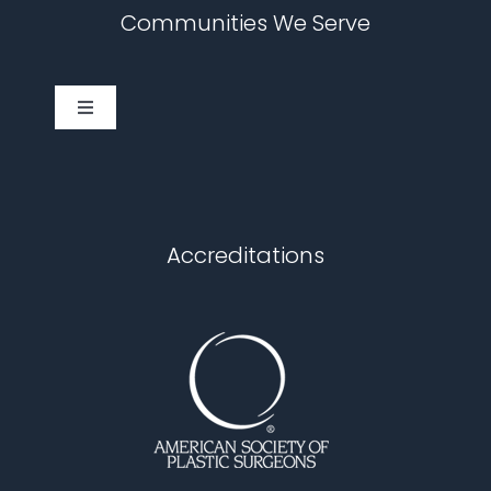
Communities We Serve
Toggle
Navigation
Cary
Chapel Hill
Accreditations
Durham
Fuquay Varina
Garner