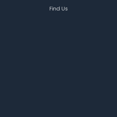
Find Us