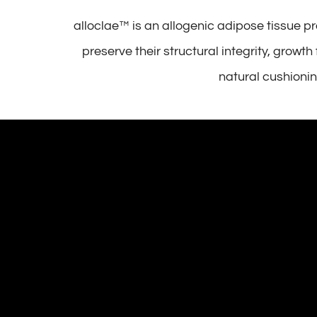
alloclae™ is an allogenic adipose tissue p
preserve their structural integrity, growt
natural cushionin