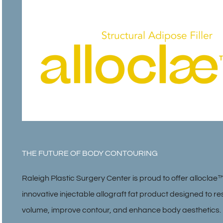
THE FUTURE OF BODY CONTOURING
Raleigh Plastic Surgery Center is proud to offer alloclae
innovative injectable allograft fat product designed to re
volume, improve contour, and enhance body aesthetics.