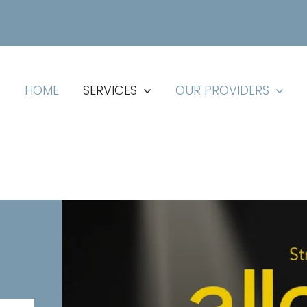
HOME
SERVICES
OUR PROVIDERS