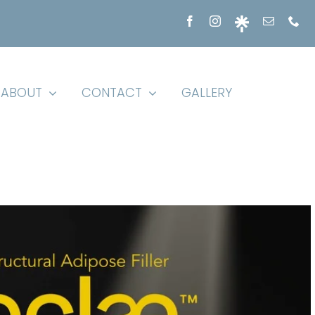
ABOUT
CONTACT
GALLERY