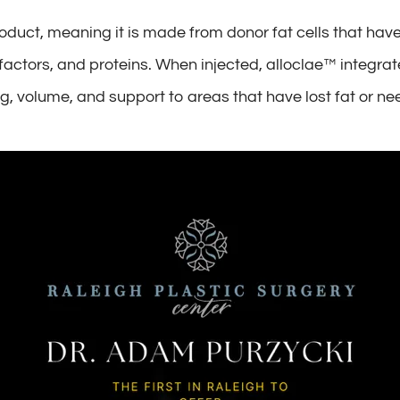
roduct, meaning it is made from donor fat cells that have
h factors, and proteins. When injected, alloclae™ integra
g, volume, and support to areas that have lost fat or 