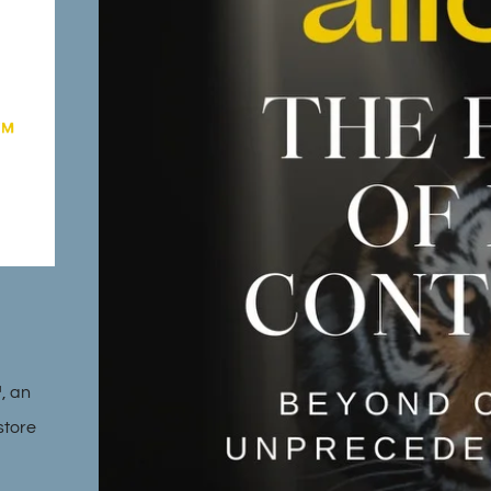
™, an
store