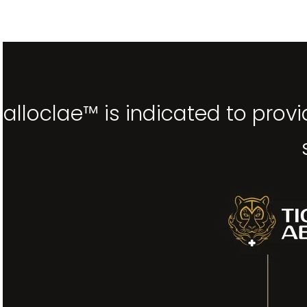
alloclae™ is indicated to prov