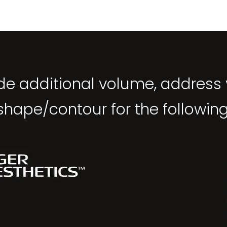
ide additional volume, address
shape/contour for the following