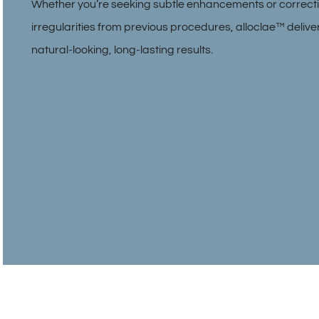
Whether you’re seeking subtle enhancements or correct
irregularities from previous procedures, alloclae™ delive
natural-looking, long-lasting results.