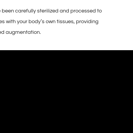
 been carefully sterilized and processed to
tes with your body’s own tissues, providing
need augmentation.