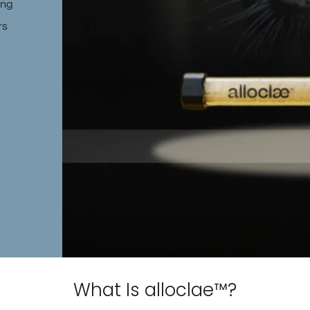
ing
rs
What Is alloclae™?