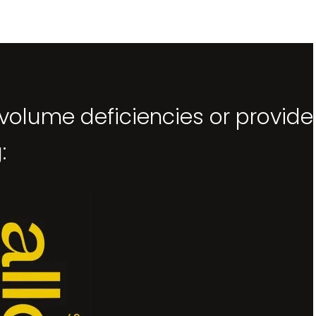
 volume deficiencies or provide
: