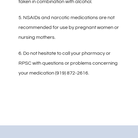
taken in combination with alcohol.
5. NSAIDs and narcotic medications are not
recommended for use by pregnant women or
nursing mothers.
6. Do not hesitate to call your pharmacy or
RPSC with questions or problems concerning
your medication (919) 872-2616.