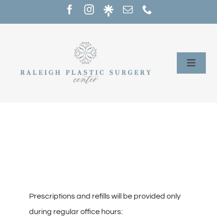
Skip
to
content
Toggle
Naviga
Home
Services
Our Providers
About
Prescriptions and refills will be provided only
during regular office hours: