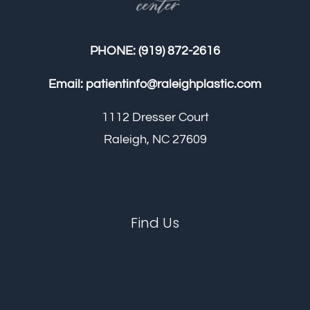
PHONE:
(919) 872-2616
Email:
patientinfo@raleighplastic.com
1112 Dresser Court
Raleigh, NC 27609
Find Us