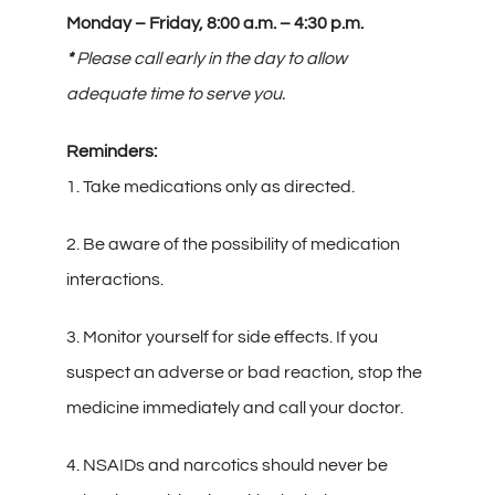
Contact
Monday – Friday, 8:00 a.m. – 4:30 p.m.
*
Please call early in the day to allow
Gallery
adequate time to serve you.
Reminders:
1. Take medications only as directed.
2. Be aware of the possibility of medication
interactions.
3. Monitor yourself for side effects. If you
suspect an adverse or bad reaction, stop the
medicine immediately and call your doctor.
4. NSAIDs and narcotics should never be