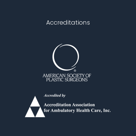
Chapel Hill
Accreditations
Durham
Fuquay Varina
Garner
Holly Springs
Knightdale