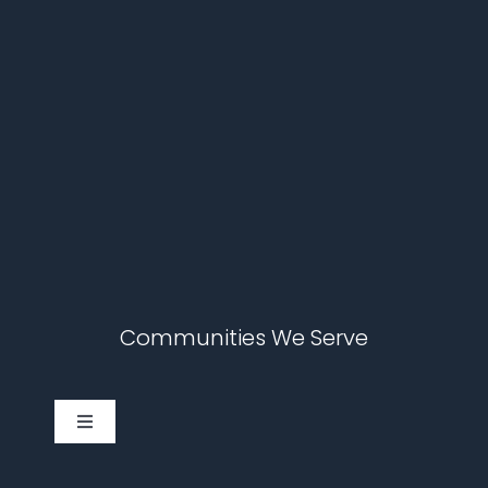
Communities We Serve
Toggle
Navigation
Cary