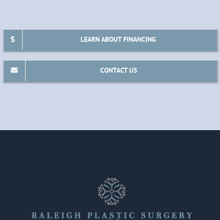
LEARN ABOUT FINANCING
CONTACT US