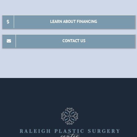
LEARN ABOUT FINANCING
CONTACT US