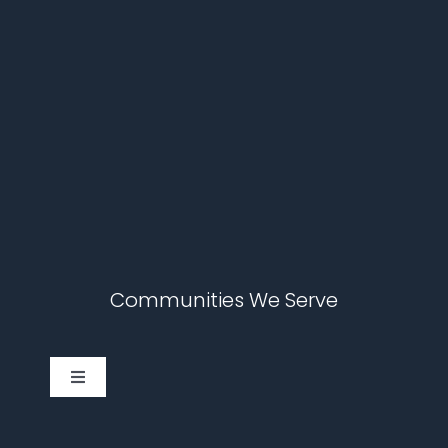
Communities We Serve
Toggle
Navigation
Cary