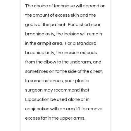
The choice of technique will depend on
the amount of excess skin and the
goals of the patient. For a short scar
brachioplasty, the incision will remain
in the armpit area. For a standard
brachioplasty, the incision extends
from the elbow to the underarm, and
sometimes on to the side of the chest.
In some instances, your plastic
surgeon may recommend that
Liposuction be used alone or in
conjunction with an arm lift to remove
excess fat in the upper arms.