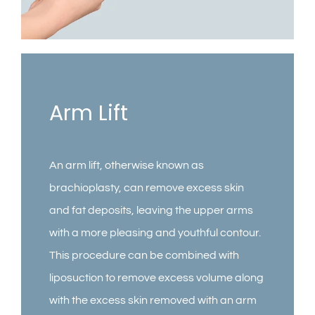
Contact
Gallery
Arm Lift
An arm lift, otherwise known as
brachioplasty, can remove excess skin
and fat deposits, leaving the upper arms
with a more pleasing and youthful contour.
This procedure can be combined with
liposuction to remove excess volume along
with the excess skin removed with an arm