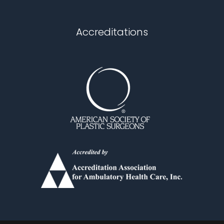
Chapel Hill
Accreditations
Durham
Fuquay Varina
Garner
Holly Springs
Knightdale
Louisburg