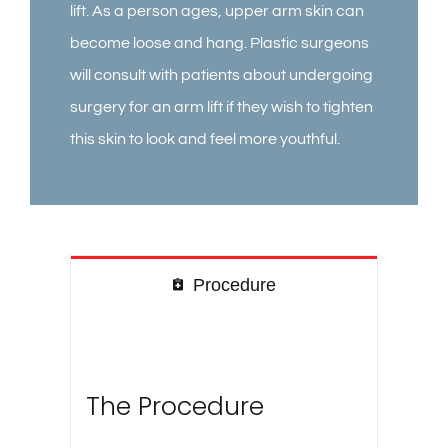
lift. As a person ages, upper arm skin can
become loose and hang. Plastic surgeons
will consult with patients about undergoing
surgery for an arm lift if they wish to tighten
this skin to look and feel more youthful.
Procedure
The Procedure