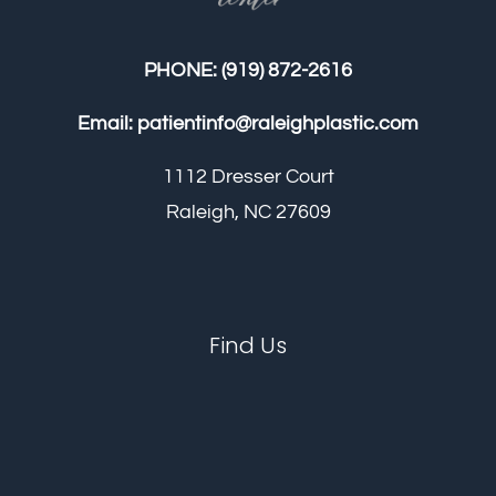
PHONE:
(919) 872-2616
Email:
patientinfo@raleighplastic.com
1112 Dresser Court
Raleigh, NC 27609
Find Us