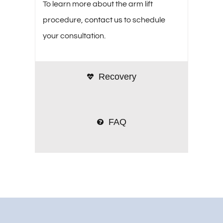
To learn more about the arm lift
procedure,
contact us
to schedule
your consultation.
Recovery
FAQ