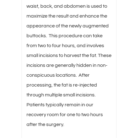
waist, back, and abdomen is used to
maximize the result and enhance the
appearance of the newly augmented
buttocks. This procedure can take
from two to four hours, and involves
small incisions to harvest the fat. These
incisions are generally hidden in non-
conspicuous locations. After
processing, the fat is re-injected
through multiple small incisions.
Patients typically remain in our
recovery room for one to two hours
after the surgery.