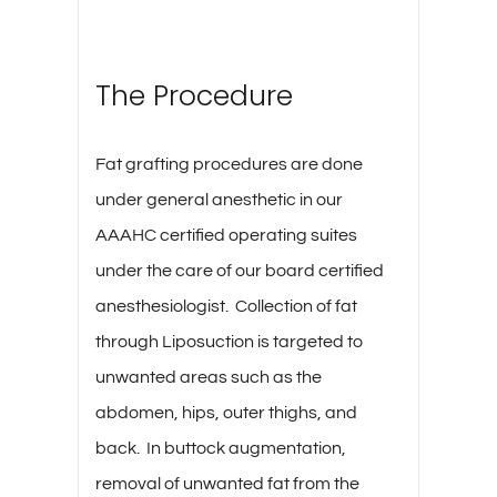
The Procedure
Fat grafting procedures are done
under general anesthetic in our
AAAHC certified operating suites
under the care of our board certified
anesthesiologist. Collection of fat
through Liposuction is targeted to
unwanted areas such as the
abdomen, hips, outer thighs, and
back. In buttock augmentation,
removal of unwanted fat from the