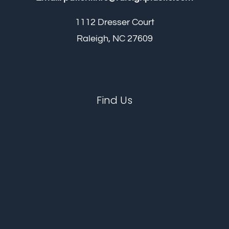
1112 Dresser Court
Raleigh, NC 27609
Find Us