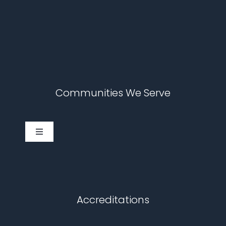
Communities We Serve
Toggle
Navigation
Cary
Chapel Hill
Accreditations
Durham