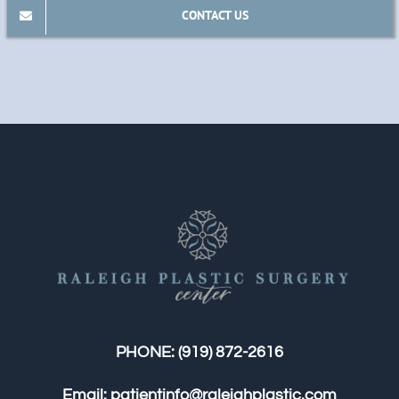
CONTACT US
PHONE:
(919) 872-2616
Email:
patientinfo@raleighplastic.com