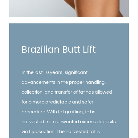
Contact
Gallery
Brazilian Butt Lift
In the last 10 years, significant
advancements in the proper handling,
collection, and transfer of fat has allowed
for a more predictable and safer
procedure. With fat grafting, fat is
harvested from unwanted excess deposits
via Liposuction. The harvested fat is