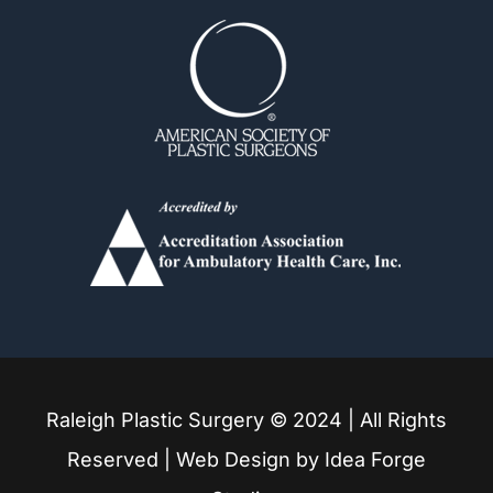
Fuquay Varina
Garner
Holly Springs
Knightdale
Louisburg
Raleigh Plastic Surgery © 2024 | All Rights
Mebane
Reserved | Web Design by
Idea Forge