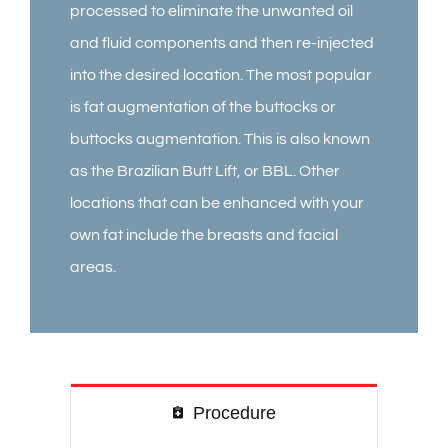
processed to eliminate the unwanted oil
and fluid components and then re-injected
into the desired location. The most popular
is fat augmentation of the buttocks or
buttocks augmentation. This is also known
as the Brazilian Butt Lift, or BBL. Other
locations that can be enhanced with your
own fat include the breasts and facial
areas.
Procedure