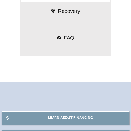
Recovery
FAQ
LEARN ABOUT FINANCING