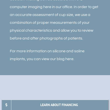
computer imaging here in our office. In order to get
an accurate assessment of cup size, we use a
combination of proper measurements of your
physical characteristics and allow you to review
before and after photographs of patients.
For more information on silicone and saline
implants, you can view our blog here.
LEARN ABOUT FINANCING