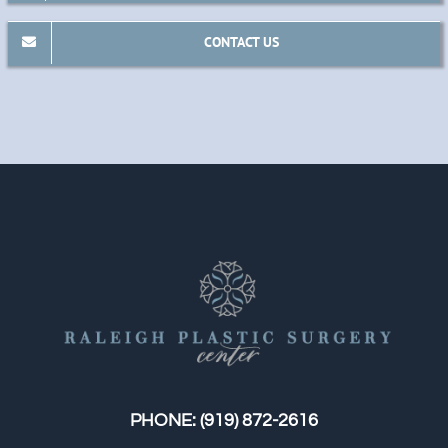
CONTACT US
PHONE:
(919) 872-2616