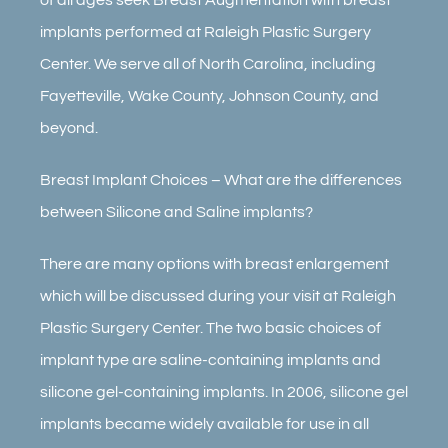
implants performed at Raleigh Plastic Surgery
Center. We serve all of North Carolina, including
Fayetteville, Wake County, Johnson County, and
beyond.
Breast Implant Choices – What are the differences
between Silicone and Saline implants?
There are many options with breast enlargement
which will be discussed during your visit at Raleigh
Plastic Surgery Center. The two basic choices of
implant type are saline-containing implants and
silicone gel-containing implants. In 2006, silicone gel
implants became widely available for use in all