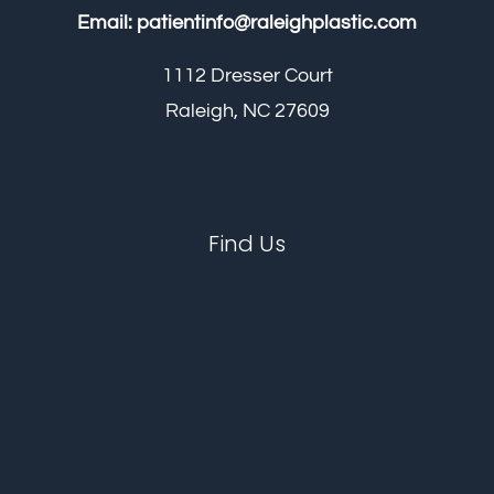
Email:
patientinfo@raleighplastic.com
1112 Dresser Court
Raleigh, NC 27609
Find Us