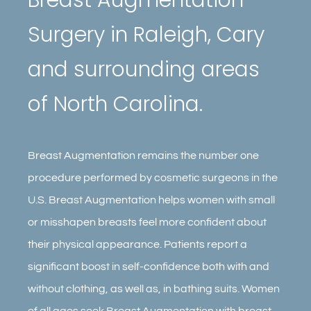
Contact
Surgery in Raleigh, Cary
Gallery
and surrounding areas
of North Carolina.
Breast Augmentation remains the number one
procedure performed by cosmetic surgeons in the
U.S. Breast Augmentation helps women with small
or misshapen breasts feel more confident about
their physical appearance. Patients report a
significant boost in self-confidence both with and
without clothing, as well as, in bathing suits. Women
of all ages seek Breast Augmentation with breast