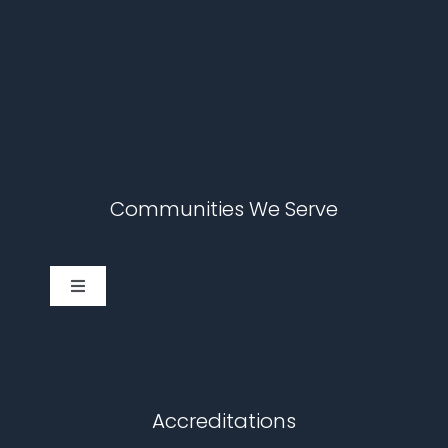
Communities We Serve
Toggle
Navigation
Cary
Chapel Hill
Accreditations