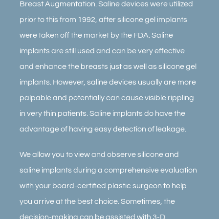
Breast Augmentation. Saline devices were utilized
prior to this from 1992, after silicone gel implants
were taken off the market by the FDA. Saline
implants are still used and can be very effective
and enhance the breasts just as well as silicone gel
implants. However, saline devices usually are more
palpable and potentially can cause visible rippling
in very thin patients. Saline implants do have the
advantage of having easy detection of leakage.
We allow you to view and observe silicone and
saline implants during a comprehensive evaluation
with your board-certified plastic surgeon to help
you arrive at the best choice. Sometimes, the
decision-making can be assisted with 3-D