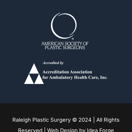
Durham
Fuquay Varina
Garner
Holly Springs
Knightdale
Louisburg
Raleigh Plastic Surgery © 2024 | All Rights
Mebane
Reserved | Web Design by
Idea Forge