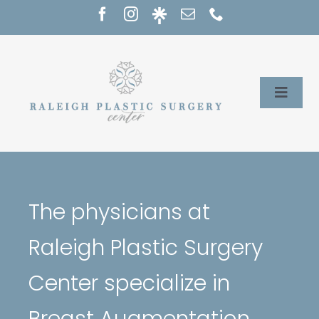
Skip
to
content
Toggle
Naviga
Home
Services
The physicians at
Our Providers
Raleigh Plastic Surgery
About
Center specialize in
Breast Augmentation