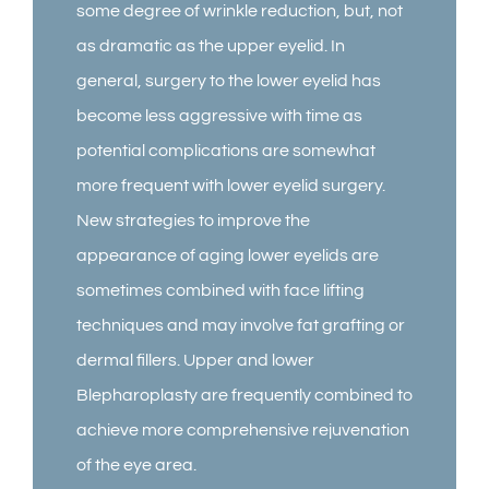
some degree of wrinkle reduction, but, not
as dramatic as the upper eyelid. In
general, surgery to the lower eyelid has
become less aggressive with time as
potential complications are somewhat
more frequent with lower eyelid surgery.
New strategies to improve the
appearance of aging lower eyelids are
sometimes combined with face lifting
techniques and may involve fat grafting or
dermal fillers. Upper and lower
Blepharoplasty are frequently combined to
achieve more comprehensive rejuvenation
of the eye area.