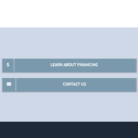
LEARN ABOUT FINANCING
CONTACT US