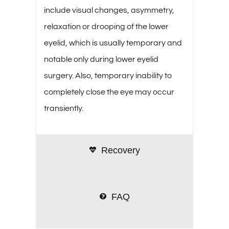
include visual changes, asymmetry,
relaxation or drooping of the lower
eyelid, which is usually temporary and
notable only during lower eyelid
surgery. Also, temporary inability to
completely close the eye may occur
transiently.
Recovery
FAQ