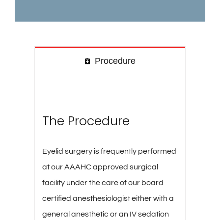
Procedure
The Procedure
Eyelid surgery is frequently performed
at our AAAHC approved surgical
facility under the care of our board
certified anesthesiologist either with a
general anesthetic or an IV sedation