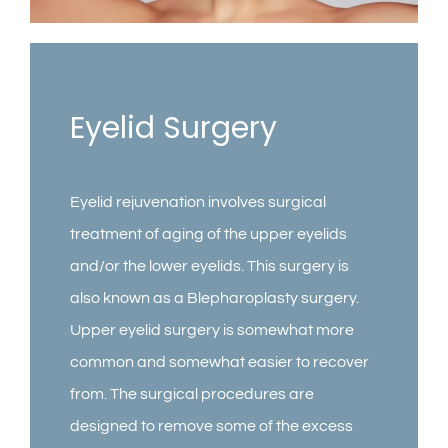
Contact
Gallery
Eyelid Surgery
Eyelid rejuvenation involves surgical
treatment of aging of the upper eyelids
and/or the lower eyelids. This surgery is
also known as a Blepharoplasty surgery.
Upper eyelid surgery is somewhat more
common and somewhat easier to recover
from. The surgical procedures are
designed to remove some of the excess