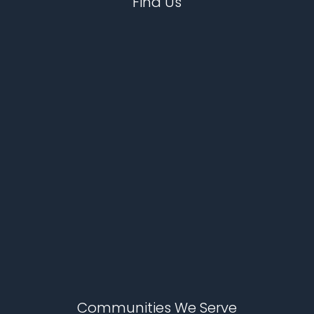
Find Us
Communities We Serve