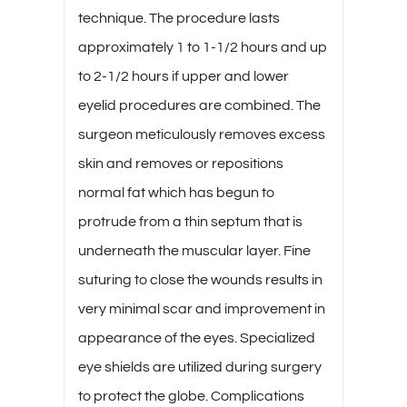
technique. The procedure lasts
approximately 1 to 1-1/2 hours and up
to 2-1/2 hours if upper and lower
eyelid procedures are combined. The
surgeon meticulously removes excess
skin and removes or repositions
normal fat which has begun to
protrude from a thin septum that is
underneath the muscular layer. Fine
suturing to close the wounds results in
very minimal scar and improvement in
appearance of the eyes. Specialized
eye shields are utilized during surgery
to protect the globe. Complications