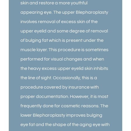
skin and restore a more youthful
appearing eye. The upper Blepharoplasty
involves removal of excess skin of the
upper eyelid and some degree of removal
of bulging fat which is present under the
muscle layer. This procedure is sometimes
performed for visual changes and when
the heavy excess upper eyelid skin inhibits
the line of sight. Occasionally, this is a
procedure covered by insurance with
proper documentation. However, it is most
frequently done for cosmetic reasons. The
lower Blepharoplasty improves bulging
eye fat and the shape of the aging eye with