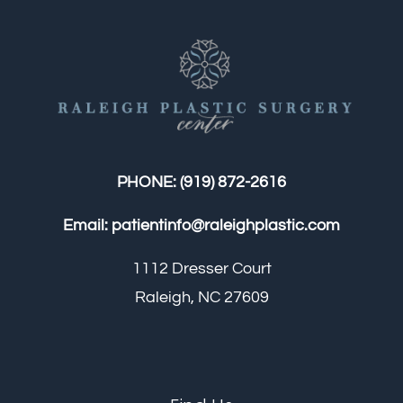
PHONE:
(919) 872-2616
Email:
patientinfo@raleighplastic.com
1112 Dresser Court
Raleigh, NC 27609