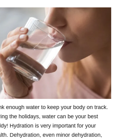
nk enough water to keep your body on track.
Put your D
ing the holidays, water can be your best
Juvederm C
dy! Hydration is very important for your
Raleigh Pl
lth. Dehydration, even minor dehydration,
website is