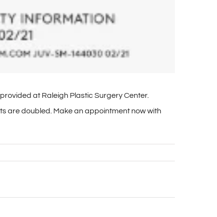
provided at Raleigh Plastic Surgery Center.
oints are doubled. Make an appointment now with