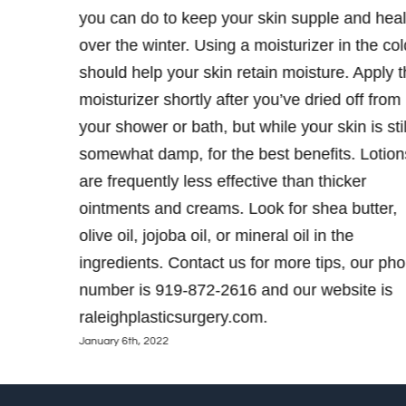
u want to
you can do to keep your skin supple and heal
2-2616
over the winter. Using a moisturizer in the col
should help your skin retain moisture. Apply 
moisturizer shortly after you’ve dried off from
your shower or bath, but while your skin is stil
somewhat damp, for the best benefits. Lotion
are frequently less effective than thicker
ointments and creams. Look for shea butter,
olive oil, jojoba oil, or mineral oil in the
ingredients. Contact us for more tips, our ph
number is 919-872-2616 and our website is
raleighplasticsurgery.com.
January 6th, 2022