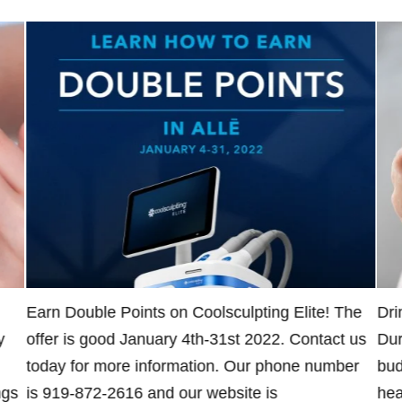
Earn Double Points on Coolsculpting Elite! The
Dri
y
offer is good January 4th-31st 2022. Contact us
Dur
today for more information. Our phone number
bud
ngs
is 919-872-2616 and our website is
hea