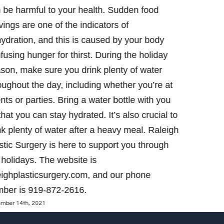
 be harmful to your health. Sudden food
phone num
December 8th,
vings are one of the indicators of
ydration, and this is caused by your body
fusing hunger for thirst. During the holiday
son, make sure you drink plenty of water
oughout the day, including whether you’re at
nts or parties. Bring a water bottle with you
that you can stay hydrated. It’s also crucial to
nk plenty of water after a heavy meal. Raleigh
stic Surgery is here to support you through
 holidays. The website is
eighplasticsurgery.com, and our phone
ber is 919-872-2616.
mber 14th, 2021