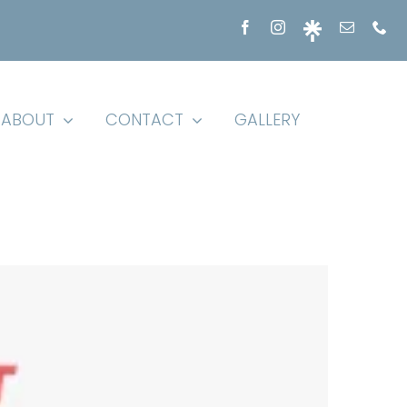
ABOUT
CONTACT
GALLERY