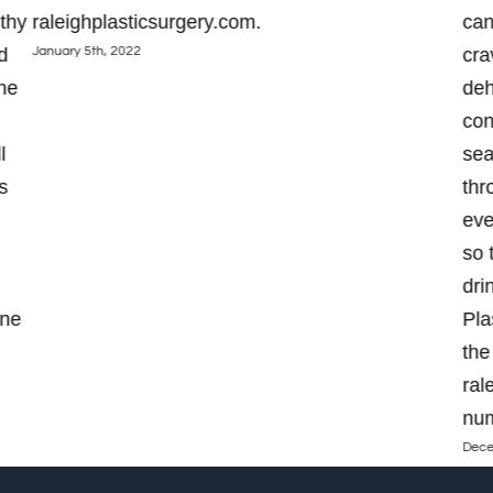
thy
raleighplasticsurgery.com.
can
January 5th, 2022
d
cra
the
deh
con
l
sea
s
thr
eve
so 
dri
one
Pla
the
ral
num
Dece