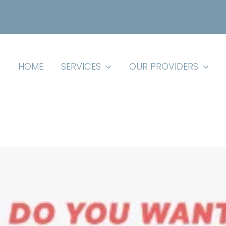
HOME
SERVICES
OUR PROVIDERS