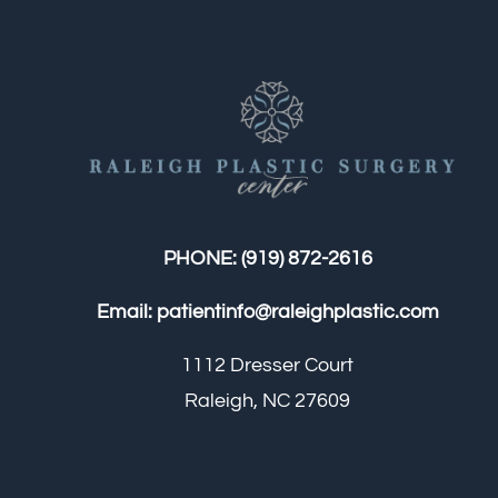
PHONE:
(919) 872-2616
Email:
patientinfo@raleighplastic.com
1112 Dresser Court
Raleigh, NC 27609