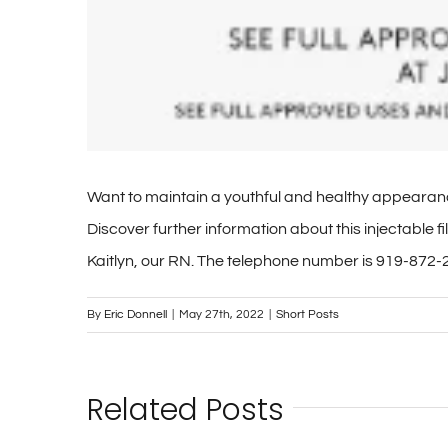
Want to maintain a youthful and healthy appearanc
Discover further information about this injectable
Kaitlyn, our RN. The telephone number is 919-872-2
By
Eric Donnell
|
May 27th, 2022
|
Short Posts
Related Posts