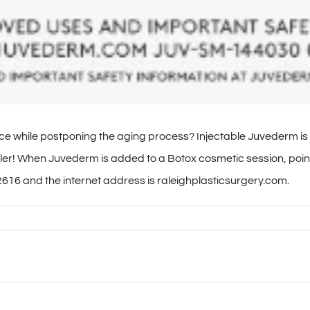
e while postponing the aging process? Injectable Juvederm is 
 filler! When Juvederm is added to a Botox cosmetic session, p
616 and the internet address is raleighplasticsurgery.com.