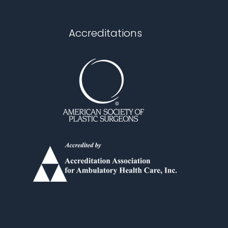
Accreditations