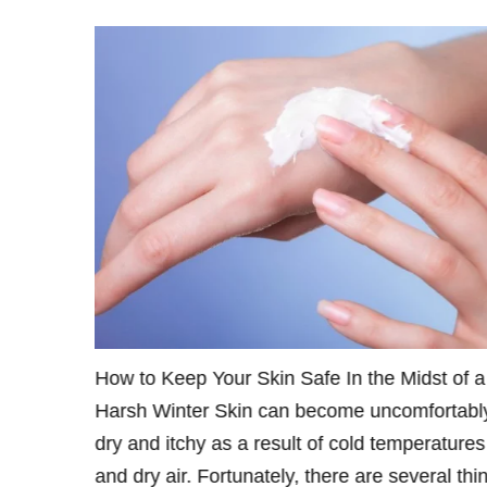
and
How to Keep Your Skin Safe In the Midst of a
Injectable
Harsh Winter Skin can become uncomfortabl
ic Surgery
dry and itchy as a result of cold temperatures
therapy!
and dry air. Fortunately, there are several thi