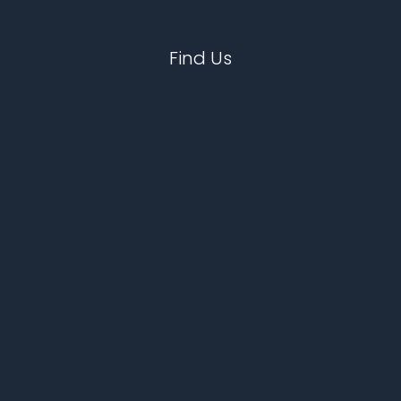
Find Us