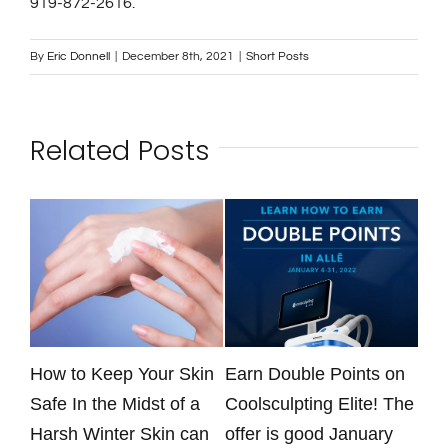
Contact
919-872-2616.
By
Eric Donnell
|
December 8th, 2021
|
Short Posts
Gallery
Related Posts
e
How to Keep Your Skin
Earn Double Points on
Dri
Safe In the Midst of a
Coolsculpting Elite! The
kee
Harsh Winter Skin can
offer is good January
tra