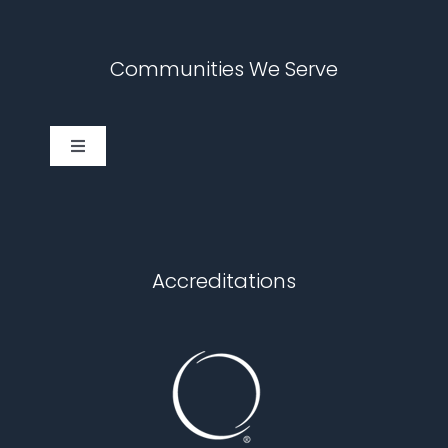
Communities We Serve
Toggle
Navigation
Cary
Chapel Hill
Accreditations
Durham
Fuquay Varina