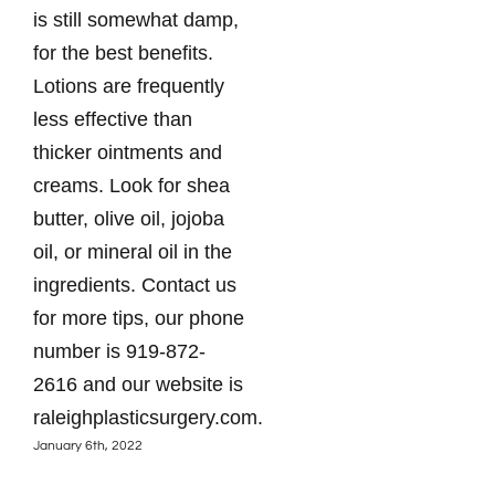
is still somewhat damp,
sur
for the best benefits.
wat
Lotions are frequently
day
less effective than
you
thicker ointments and
par
creams. Look for shea
bot
butter, olive oil, jojoba
you
oil, or mineral oil in the
It’s
ingredients. Contact us
ple
for more tips, our phone
hea
number is 919-872-
Pla
2616 and our website is
to 
raleighplasticsurgery.com.
the
January 6th, 2022
web
ral