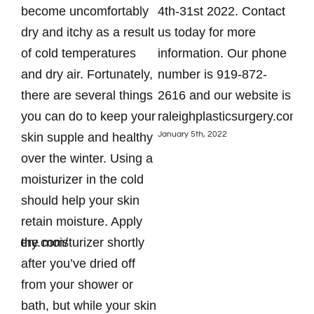
?
become uncomfortably
4th-31st 2022. Contact
hol
is
dry and itchy as a result
us today for more
you
of cold temperatures
information. Our phone
Hyd
er.
and dry air. Fortunately,
number is 919-872-
imp
there are several things
2616 and our website is
hea
you can do to keep your
raleighplasticsurgery.com.
eve
January 5th, 2022
skin supple and healthy
can
ant
over the winter. Using a
hea
e
moisturizer in the cold
cra
should help your skin
ind
retain moisture. Apply
deh
csurgery.com/
the moisturizer shortly
cau
after you’ve dried off
con
from your shower or
thi
bath, but while your skin
hol