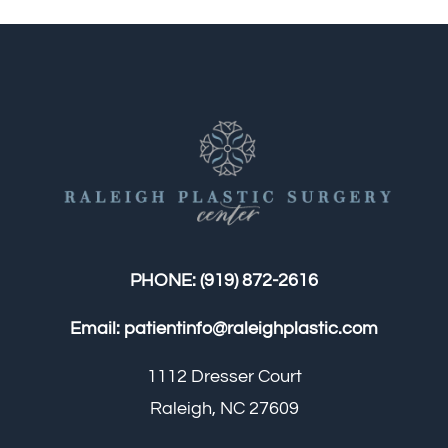
and
is 
Dece
PHONE:
(919) 872-2616
Email:
patientinfo@raleighplastic.com
1112 Dresser Court
Raleigh, NC 27609