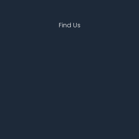
Find Us