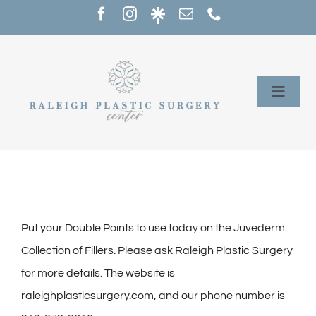
Skip
to
content
Toggle
Naviga
Home
Services
Our Providers
Put your Double Points to use today on the Juvederm
Collection of Fillers. Please ask Raleigh Plastic Surgery
About
for more details. The website is
raleighplasticsurgery.com, and our phone number is