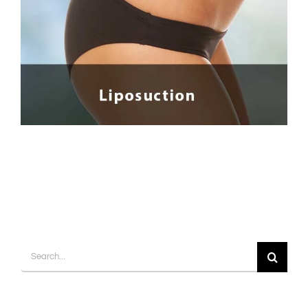
Contact
Gallery
Search
for: