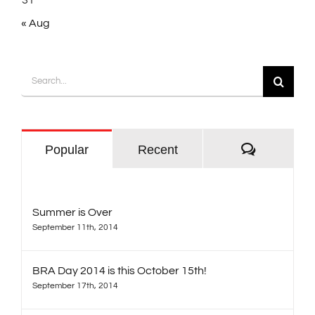
31
« Aug
Search
for:
Comment
Popular
Recent
Summer is Over
September 11th, 2014
BRA Day 2014 is this October 15th!
September 17th, 2014