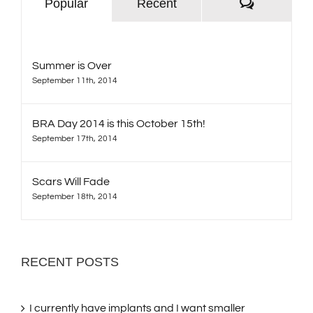
Comment
Popular
Recent
Summer is Over
September 11th, 2014
BRA Day 2014 is this October 15th!
September 17th, 2014
Scars Will Fade
September 18th, 2014
RECENT POSTS
I currently have implants and I want smaller