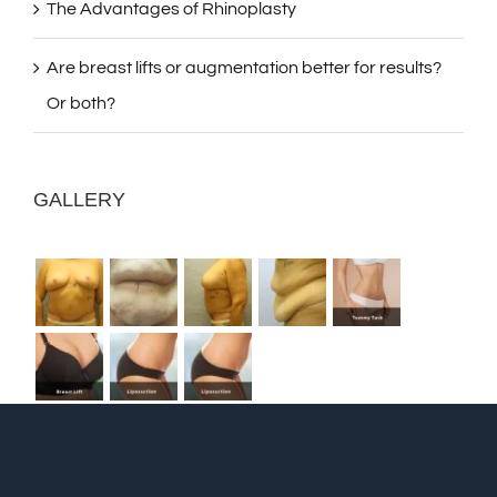
The Advantages of Rhinoplasty
Are breast lifts or augmentation better for results?
Or both?
GALLERY