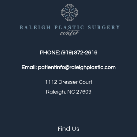
PHONE:
(919) 872-2616
Email:
patientinfo@raleighplastic.com
1112 Dresser Court
Raleigh, NC 27609
Find Us