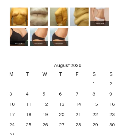
August 2026
M
T
W
T
F
S
S
1
2
3
4
5
6
7
8
9
10
11
12
13
14
15
16
17
18
19
20
21
22
23
24
25
26
27
28
29
30