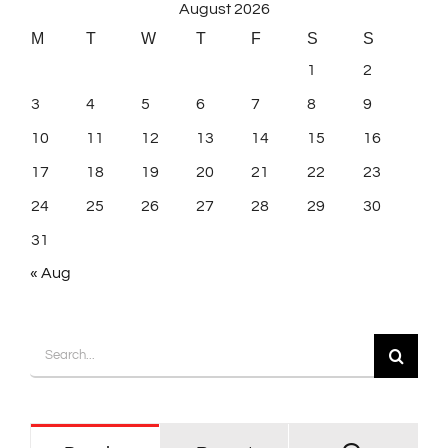
August 2026
M
T
W
T
F
S
S
1
2
3
4
5
6
7
8
9
10
11
12
13
14
15
16
17
18
19
20
21
22
23
24
25
26
27
28
29
30
31
« Aug
Search
for: