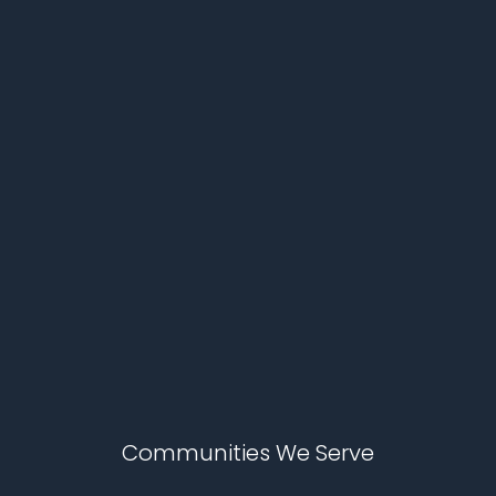
Communities We Serve