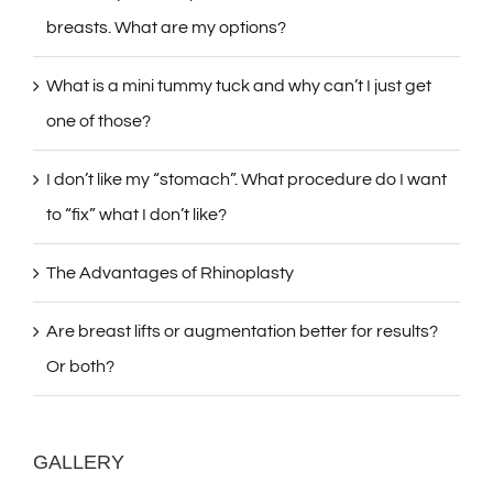
breasts. What are my options?
What is a mini tummy tuck and why can’t I just get
one of those?
I don’t like my “stomach”. What procedure do I want
to “fix” what I don’t like?
The Advantages of Rhinoplasty
Are breast lifts or augmentation better for results?
Or both?
GALLERY