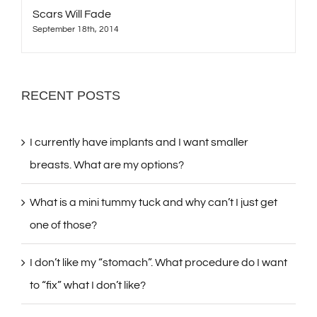
Scars Will Fade
September 18th, 2014
RECENT POSTS
I currently have implants and I want smaller
breasts. What are my options?
What is a mini tummy tuck and why can’t I just get
one of those?
I don’t like my “stomach”. What procedure do I want
to “fix” what I don’t like?