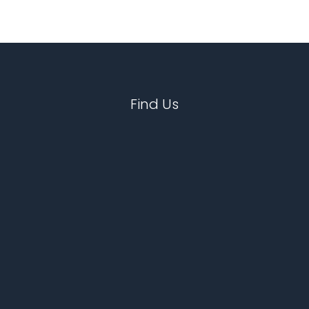
Find Us