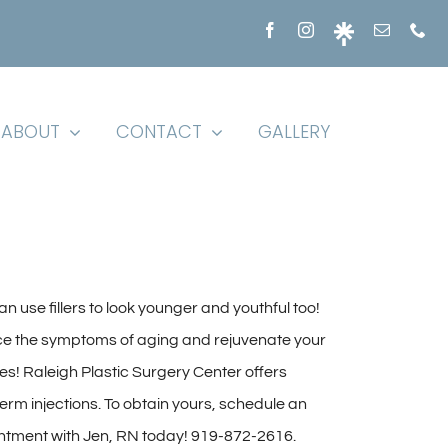
ABOUT
CONTACT
GALLERY
n use fillers to look younger and youthful too!
e the symptoms of aging and rejuvenate your
es! Raleigh Plastic Surgery Center offers
rm injections. To obtain yours, schedule an
ntment with Jen, RN today! 919-872-2616.