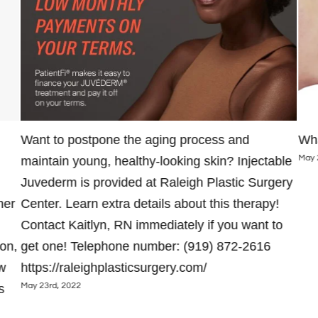
Want to postpone the aging process and
Wha
May 
maintain young, healthy-looking skin? Injectable
Juvederm is provided at Raleigh Plastic Surgery
her
Center. Learn extra details about this therapy!
Contact Kaitlyn, RN immediately if you want to
on,
get one! Telephone number: (919) 872-2616
w
https://raleighplasticsurgery.com/
May 23rd, 2022
s