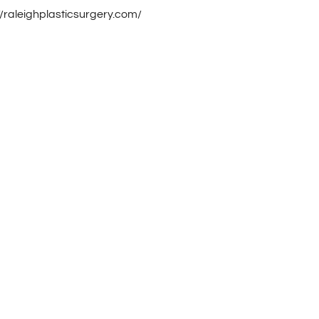
//raleighplasticsurgery.com/