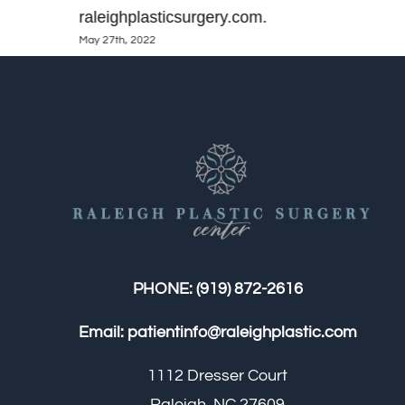
raleighplasticsurgery.com.
May 27th, 2022
PHONE:
(919) 872-2616
Email:
patientinfo@raleighplastic.com
1112 Dresser Court
Raleigh, NC 27609