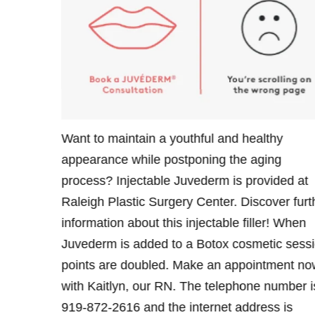
Father’s
Want to maintain a youthful and healthy
ovide him
appearance while postponing the aging
e Juvederm
process? Injectable Juvederm is provided at
lastic
Raleigh Plastic Surgery Center. Discover furt
ls about
information about this injectable filler! When
ment with
Juvederm is added to a Botox cosmetic sessi
one number
points are doubled. Make an appointment no
with Kaitlyn, our RN. The telephone number i
919-872-2616 and the internet address is