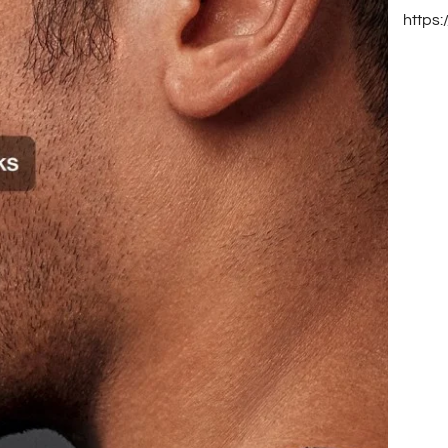
https: