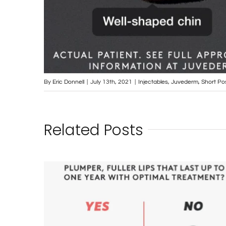
By
Eric Donnell
|
July 13th, 2021
|
Injectables
,
Juvederm
,
Short Po
Related Posts