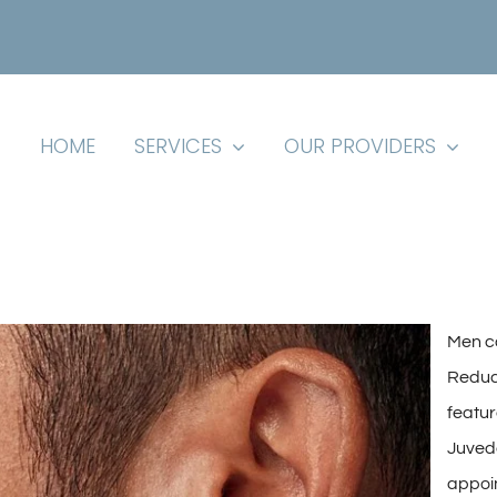
HOME
SERVICES
OUR PROVIDERS
Men ca
Reduc
featur
Juvede
appoi