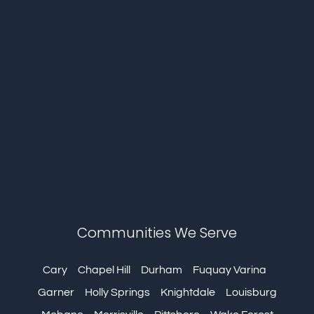
Communities We Serve
Cary
Chapel Hill
Durham
Fuquay Varina
Garner
Holly Springs
Knightdale
Louisburg