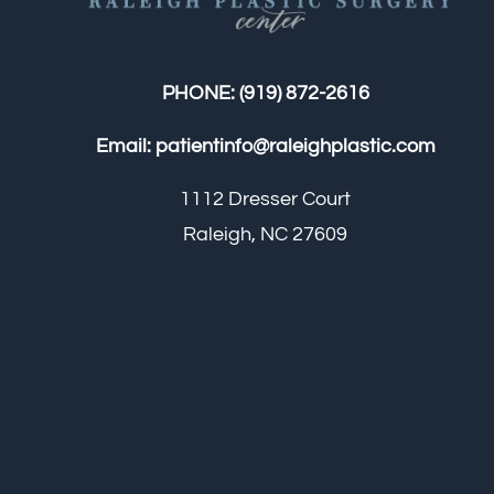
PHONE:
(919) 872-2616
Email:
patientinfo@raleighplastic.com
1112 Dresser Court
Raleigh, NC 27609