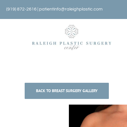
Skip
(919) 872-2616 |
patientinfo@raleighplastic.com
to
content
BACK TO BREAST SURGERY GALLERY