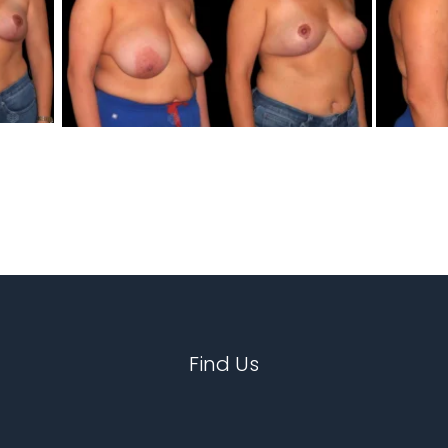
Find Us