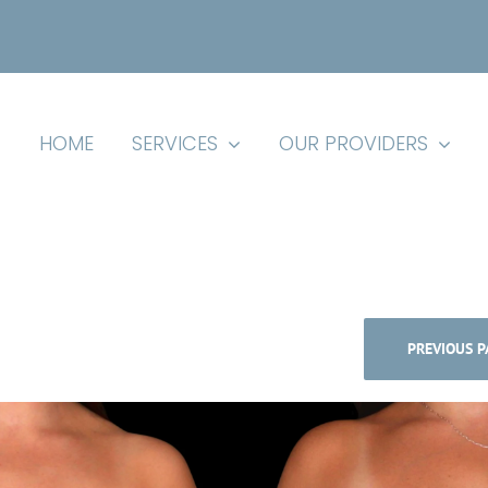
HOME
SERVICES
OUR PROVIDERS
PREVIOUS P