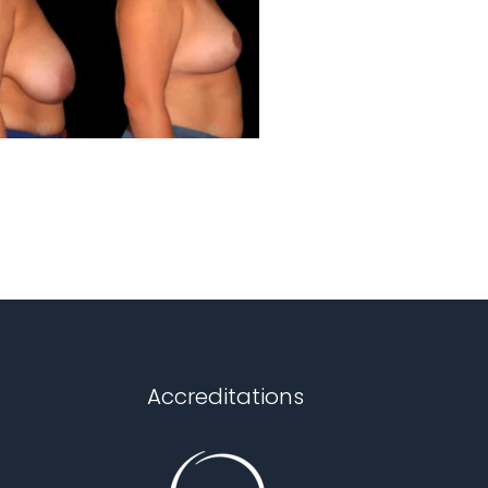
Accreditations