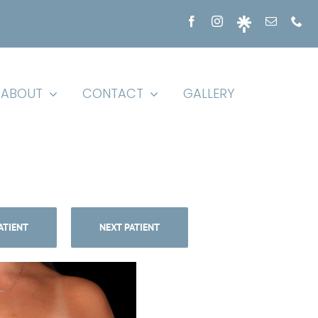
ABOUT
CONTACT
GALLERY
ATIENT
NEXT PATIENT