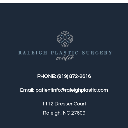
PHONE:
(919) 872-2616
Email:
patientinfo@raleighplastic.com
1112 Dresser Court
Raleigh, NC 27609