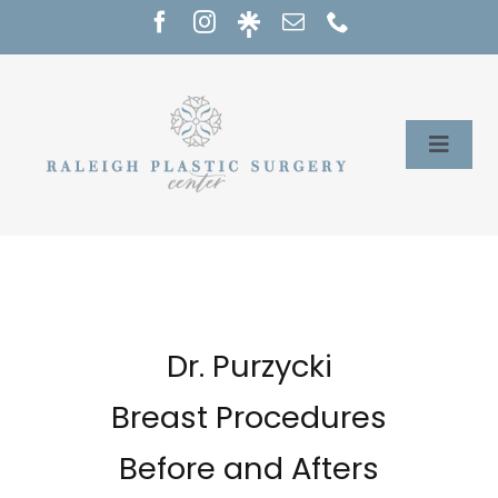
Skip
to
content
Toggle
Naviga
Home
Services
Our Providers
Dr. Purzycki
Breast Procedures
About
Before and Afters