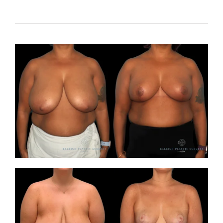
Contact
Gallery