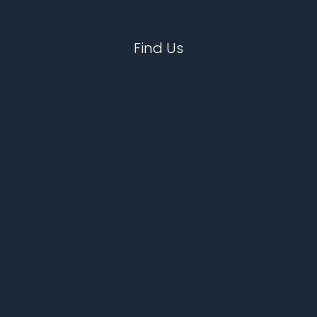
Find Us