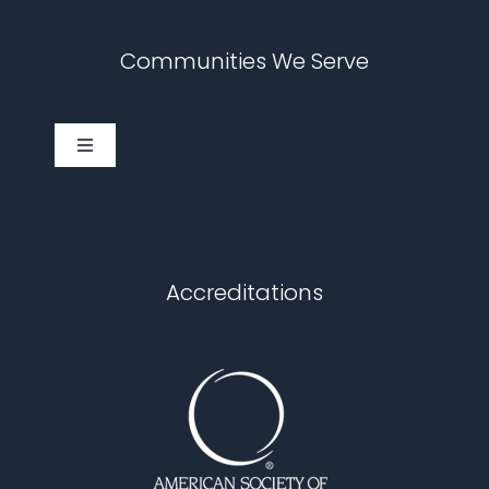
Communities We Serve
Toggle
Navigation
Cary
Chapel Hill
Accreditations
Durham
Fuquay Varina