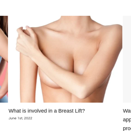
What is involved in a Breast Lift?
Wan
June 1st, 2022
app
pro