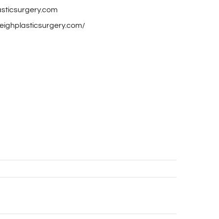
asticsurgery.com
aleighplasticsurgery.com/