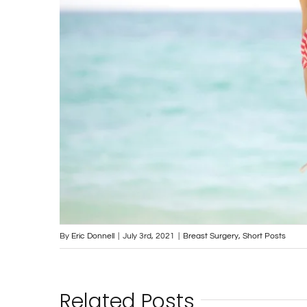
By
Eric Donnell
|
July 3rd, 2021
|
Breast Surgery
,
Short Posts
Related Posts