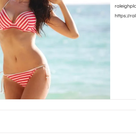
raleighpl
https://r