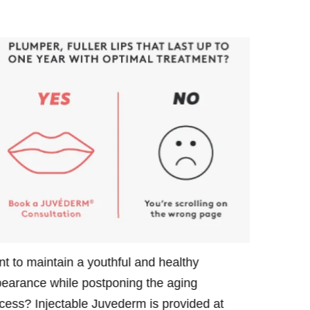
t to maintain a youthful and healthy
Want to po
earance while postponing the aging
maintain y
cess? Injectable Juvederm is provided at
Juvederm i