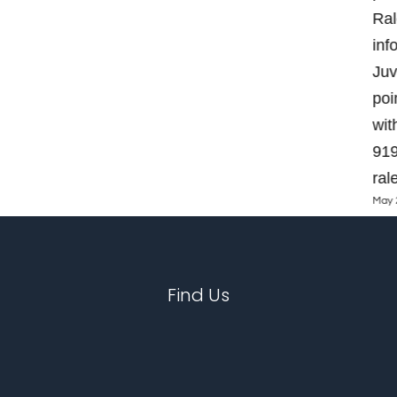
Ral
inf
Juv
poi
wit
919
ral
May 
Find Us