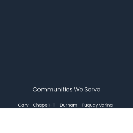
Communities We Serve
Cary
Chapel Hill
Durham
Fuquay Varina
Garner
Holly Springs
Knightdale
Louisburg
Mebane
Morrisville
Pittsboro
Wake Forest