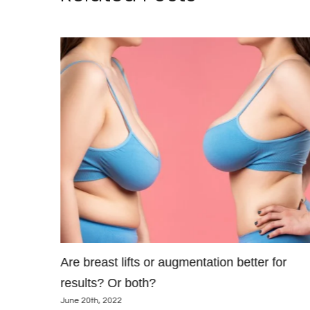
maller
Are breast lifts or augmentation better for
results? Or both?
June 20th, 2022