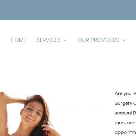
HOME
SERVICES
OUR PROVIDERS
Are you r
Surgery Ce
season! B
more conf
appointme