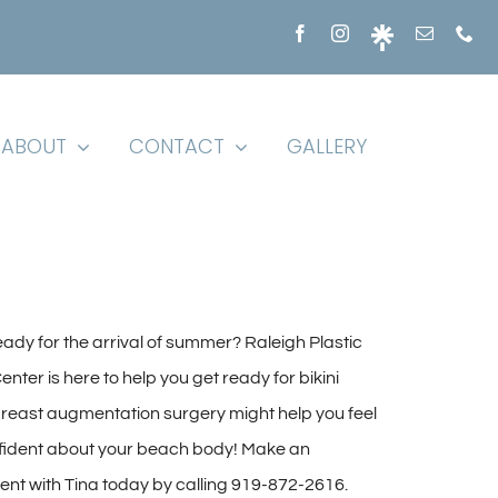
ABOUT
CONTACT
GALLERY
eady for the arrival of summer? Raleigh Plastic
nter is here to help you get ready for bikini
reast augmentation surgery might help you feel
ident about your beach body! Make an
nt with Tina today by calling 919-872-2616.