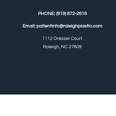
PHONE:
(919) 872-2616
Email:
patientinfo@raleighplastic.com
1112 Dresser Court
Raleigh, NC 27609