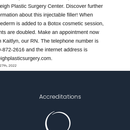
eigh Plastic Surgery Center. Discover further
Center. Le
ormation about this injectable filler! When
Contact Ka
ederm is added to a Botox cosmetic session,
get one! 
nts are doubled. Make an appointment now
https://ral
May 23rd, 2022
h Kaitlyn, our RN. The telephone number is
-872-2616 and the internet address is
eighplasticsurgery.com.
27th, 2022
Accreditations