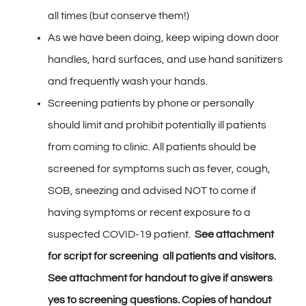
all times (but conserve them!)
As we have been doing, keep wiping down door
handles, hard surfaces, and use hand sanitizers
and frequently wash your hands.
Screening patients by phone or personally
should limit and prohibit potentially ill patients
from coming to clinic. All patients should be
screened for symptoms such as fever, cough,
SOB, sneezing and advised NOT to come if
having symptoms or recent exposure to a
suspected COVID-19 patient.
See attachment
for script for screening all patients and visitors.
See attachment for handout to give if answers
yes to screening questions. Copies of handout