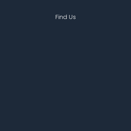
Find Us