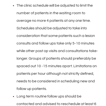
Contact
The clinic schedule will be adjusted to limit the
number of patients in the waiting room to
Gallery
average no more 4 patients at any one time.
Schedules should be adjusted to take into
consideration that some patients such a lesion
consults and follow ups take only 5-10 minutes
while other post op visits and consultations take-
longer. Groups of patients should preferably be
spaced out 10 -15 minutes apart. Limitations on
patients per hour although not strictly defined,
needs to be considered in scheduling new and
follow up patients.
Long term routine follow ups should be
contacted and advised to reschedule at least 6