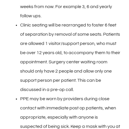
weeks from now. For example 3, 6 and yearly
follow ups.
Clinic seating will be rearranged to foster 6 feet
of separation by removal of some seats. Patients
are allowed 1 visitor/support person, who must
be over 12 years old, to accompany them to their
appointment. Surgery center waiting room
should only have 2 people and allow only one
support person per patient. This can be
discussed in a pre-op call.
PPE may be worn by providers during close
contact with immediate post op patients, when
appropriate, especially with anyone is
suspected of being sick. Keep a mask with you at