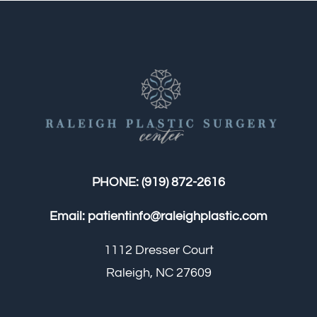
PHONE:
(919) 872-2616
Email:
patientinfo@raleighplastic.com
1112 Dresser Court
Raleigh, NC 27609