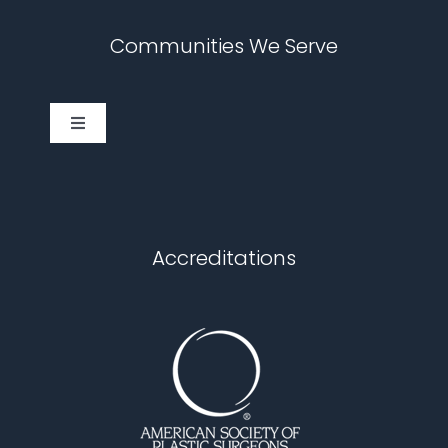
Communities We Serve
Toggle
Navigation
Cary
Chapel Hill
Accreditations
Durham
Fuquay Varina
Garner