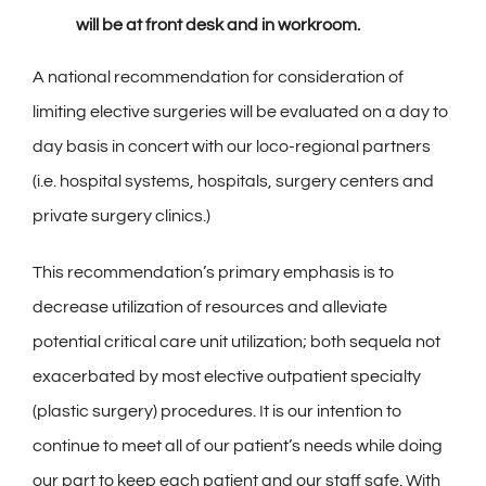
will be at front desk and in workroom.
A national recommendation for consideration of
limiting elective surgeries will be evaluated on a day to
day basis in concert with our loco-regional partners
(i.e. hospital systems, hospitals, surgery centers and
private surgery clinics.)
This recommendation’s primary emphasis is to
decrease utilization of resources and alleviate
potential critical care unit utilization; both sequela not
exacerbated by most elective outpatient specialty
(plastic surgery) procedures. It is our intention to
continue to meet all of our patient’s needs while doing
our part to keep each patient and our staff safe. With