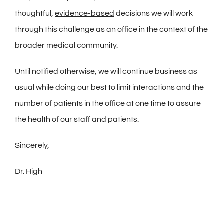
thoughtful,
evidence-based
decisions we will work
through this challenge as an office in the context of the
broader medical community.
Until notified otherwise, we will continue business as
usual while doing our best to limit interactions and the
number of patients in the office at one time to assure
the health of our staff and patients.
Sincerely,
Dr. High