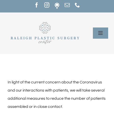
Skip
to
content
Toggle
Naviga
Home
Services
Our Providers
In light of the current concern about the Coronavirus
and our interactions with patients, we will take several
About
additional measures to reduce the number of patients
assembled or in close contact.