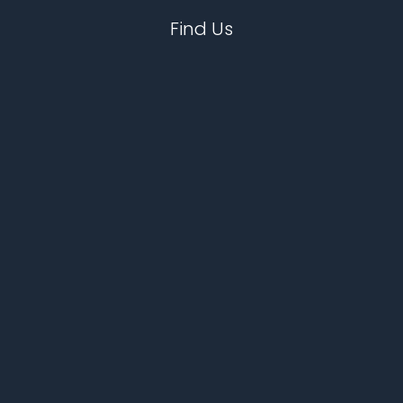
Find Us