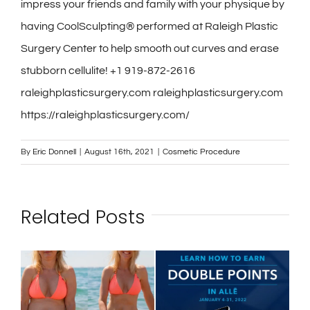
impress your friends and family with your physique by
having CoolSculpting® performed at Raleigh Plastic
Surgery Center to help smooth out curves and erase
stubborn cellulite! +1 919-872-2616
raleighplasticsurgery.com raleighplasticsurgery.com
https://raleighplasticsurgery.com/
By
Eric Donnell
|
August 16th, 2021
|
Cosmetic Procedure
Related Posts