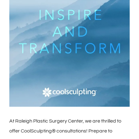
Contact
Gallery
At Raleigh Plastic Surgery Center, we are thrilled to
offer CoolSculpting® consultations! Prepare to