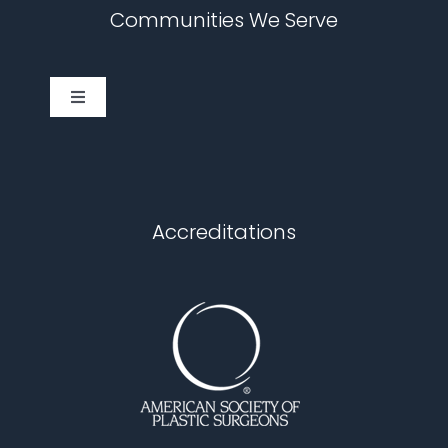
Communities We Serve
Toggle
Navigation
Cary
Chapel Hill
Accreditations
Durham
Fuquay Varina
Garner