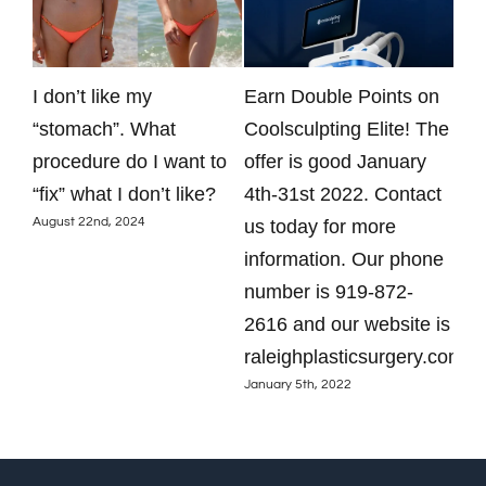
y
I don’t like my
Earn Double Points on
Oto
just
“stomach”. What
Coolsculpting Elite! The
res
procedure do I want to
offer is good January
Ask
Dece
“fix” what I don’t like?
4th-31st 2022. Contact
August 22nd, 2024
us today for more
information. Our phone
number is 919-872-
2616 and our website is
raleighplasticsurgery.com.
January 5th, 2022