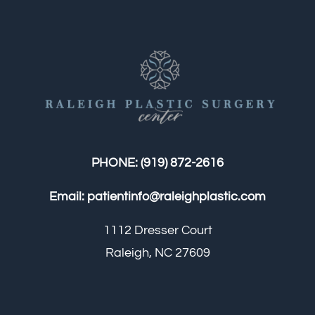
PHONE:
(919) 872-2616
Email:
patientinfo@raleighplastic.com
1112 Dresser Court
Raleigh, NC 27609