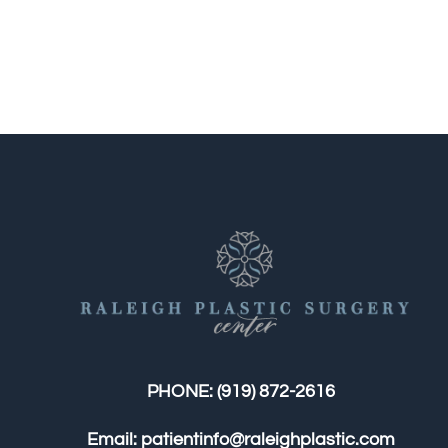
PHONE:
(919) 872-2616
Email:
patientinfo@raleighplastic.com