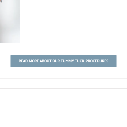
READ MORE ABOUT OUR TUMMY TUCK PROCEDURES