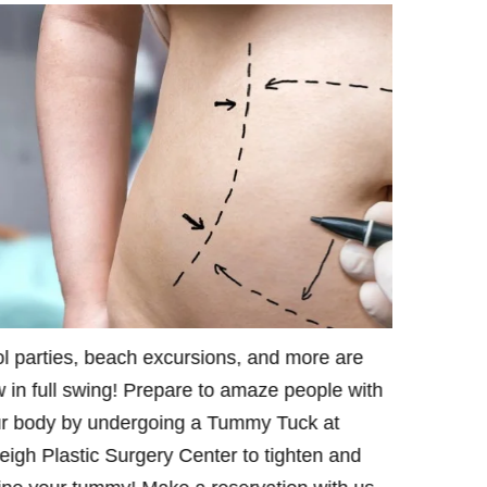
l parties, beach excursions, and more are
Want a fla
 in full swing! Prepare to amaze people with
With our 
r body by undergoing a Tummy Tuck at
will assist
eigh Plastic Surgery Center to tighten and
beach seas