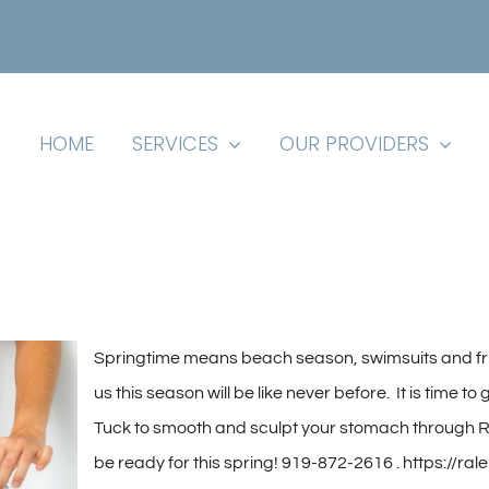
HOME
SERVICES
OUR PROVIDERS
S
pringtime means beach season, swimsuits and fr
us this season will be like never before. It is time 
Tuck to smooth and sculpt your stomach through Ra
be ready for this spring!
919-872-2616 . https://ral