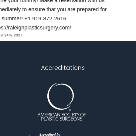
ine your tummy! Make a reservation with us
appointme
ediately to ensure that you are prepared for
raleighpla
s summer! +1 919-872-2616
https://ral
June 28th, 202
ps://raleighplasticsurgery.com/
st 24th, 2021
Accreditations