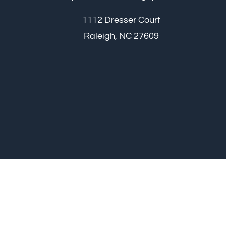
1112 Dresser Court
Raleigh, NC 27609
Raleigh Plastic S