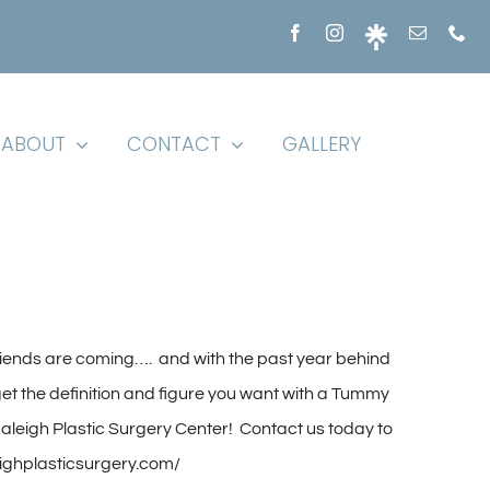
ABOUT
CONTACT
GALLERY
iends are coming…. and with the past year behind
to get the definition and figure you want with a Tummy
leigh Plastic Surgery Center! Contact us today to
eighplasticsurgery.com/