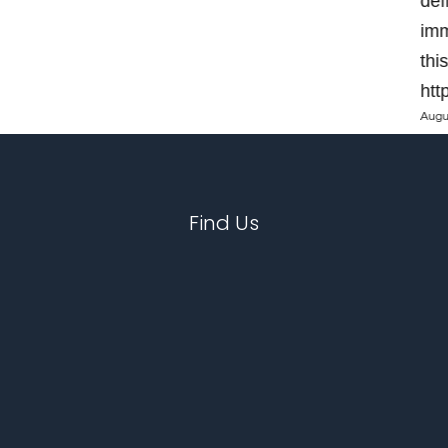
def
imm
thi
htt
Augu
Find Us