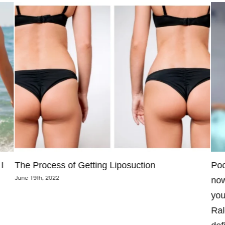
I
The Process of Getting Liposuction
Poo
June 19th, 2022
now
you
Ral