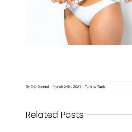
By
Eric Donnell
|
March 24th, 2021
|
Tummy Tuck
Related Posts