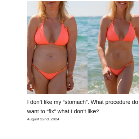
’t I just
I don’t like my “stomach”. What procedure do 
want to “fix” what I don’t like?
August 22nd, 2024