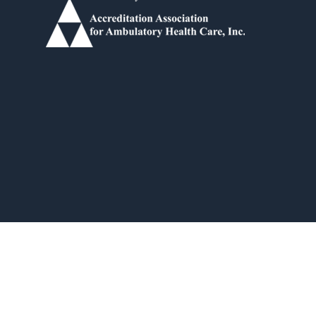
Idea Forge Studios