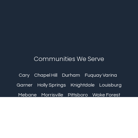
Communities We Serve
Cary
Chapel Hill
Durham
Fuquay Varina
Garner
Holly Springs
Knightdale
Louisburg
Mebane
Morrisville
Pittsboro
Wake Forest
Wendell
Zebulon
urgery © 2024 | All Rights Reserved | Web Design by