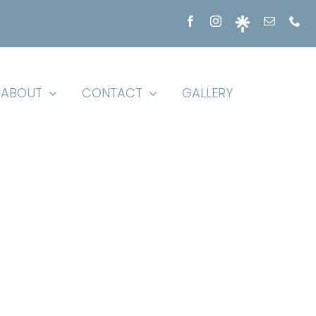
ABOUT
CONTACT
GALLERY