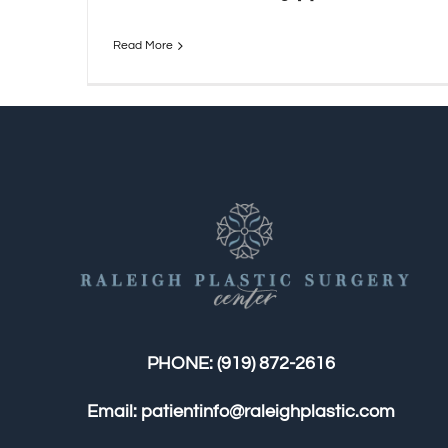
Read More
PHONE:
(919) 872-2616
Email:
patientinfo@raleighplastic.com