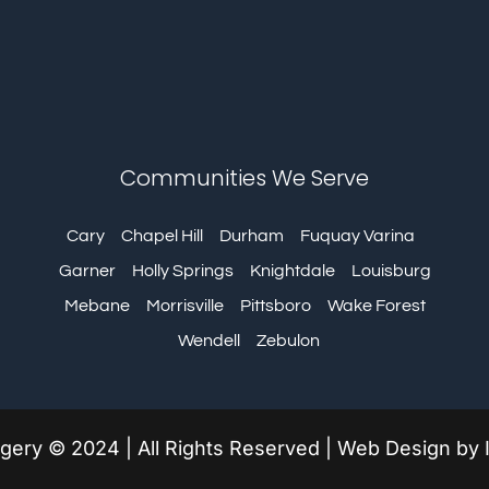
Communities We Serve
Cary
Chapel Hill
Durham
Fuquay Varina
Garner
Holly Springs
Knightdale
Louisburg
Mebane
Morrisville
Pittsboro
Wake Forest
Wendell
Zebulon
urgery © 2024 | All Rights Reserved | Web Design by