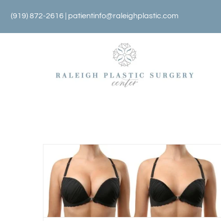
Skip
(919) 872-2616 |
patientinfo@raleighplastic.com
to
content