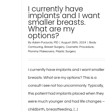
I currently have
implants and I want
smaller breasts.
What are my
options?
By
Adam Purzycki, MD
|
August 26th, 2024
|
Body
Contouring
,
Breast Surgery
,
Cosmetic Procedure
,
Mommy Makeovers
,
Plastic Surgery
I currently have implants and I want smaller
breasts. What are my options? This is a
consult I see not too uncommonly. Typically,
this patient had implants placed when they
were much younger and had life changes –
childbirth, breastfeeding, [...]