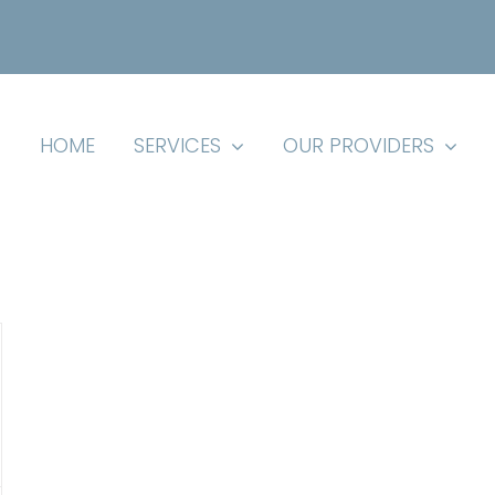
HOME
SERVICES
OUR PROVIDERS