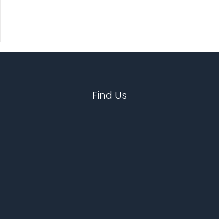
Find Us