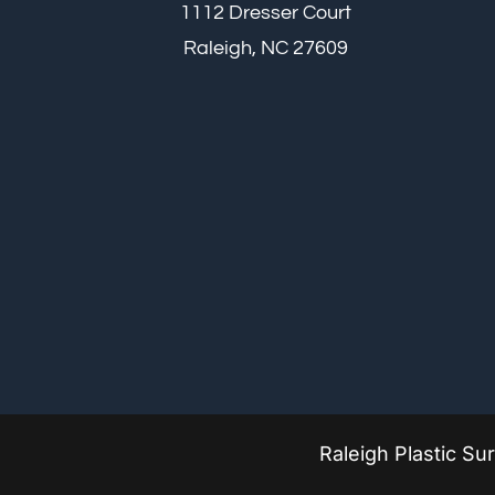
1112 Dresser Court
Raleigh, NC 27609
Raleigh Plastic S