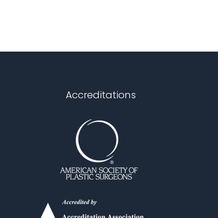
Accreditations