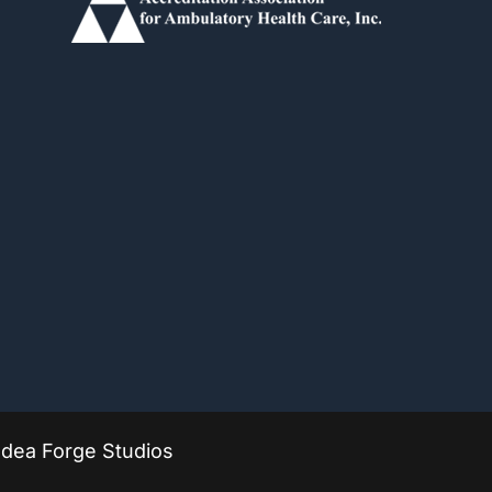
Idea Forge Studios