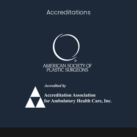
Chapel Hill
Accreditations
Durham
Fuquay Varina
Garner
Holly Springs
Knightdale
Louisburg