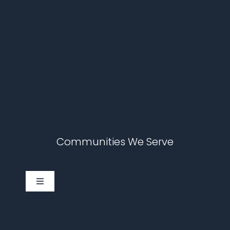
Communities We Serve
Toggle
Navigation
Cary