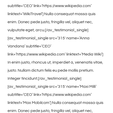
subtitle=’CEO’ link=’https://www.wikipedia.com’
linktext=’WikiTravel’] Nulla consequat massa quis
enim. Donec pede justo, fringilla vel, aliquet nec,
vulputate eget, arcu.[/av_testimonial_single]
[av_testimonial_single src=’315′ name=’Anna
Vandana’ subtitle=’CEO’
link=’https://www.wikipedia.com’ linktext=’Media Wiki’]
In enim justo, rhoncus ut, imperdiet a, venenatis vitae,
justo. Nullam dictum felis eu pede mollis pretium.
Integer tincidunt.[/av_testimonial_single]
[av_testimonial_single src=’315′ name=’Maxi Milli’
subtitle=’CEO’ link=’https://www.wikipedia.com’
linktext=’Max Mobilcom’] Nulla consequat massa quis
enim. Donec pede justo, fringilla vel, aliquet nec,