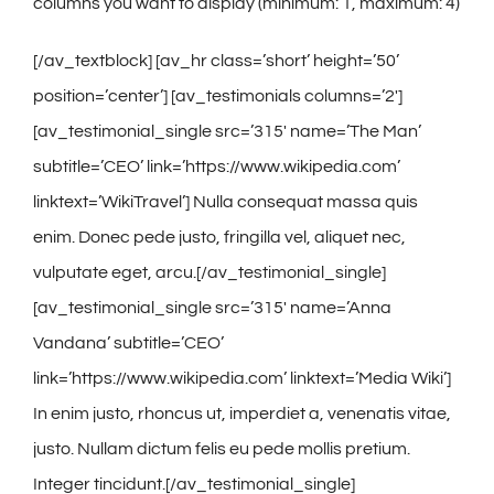
Contact
columns you want to display (minimum: 1, maximum: 4)
[/av_textblock] [av_hr class=’short’ height=’50’
Gallery
position=’center’] [av_testimonials columns=’2′]
[av_testimonial_single src=’315′ name=’The Man’
subtitle=’CEO’ link=’https://www.wikipedia.com’
linktext=’WikiTravel’] Nulla consequat massa quis
enim. Donec pede justo, fringilla vel, aliquet nec,
vulputate eget, arcu.[/av_testimonial_single]
[av_testimonial_single src=’315′ name=’Anna
Vandana’ subtitle=’CEO’
link=’https://www.wikipedia.com’ linktext=’Media Wiki’]
In enim justo, rhoncus ut, imperdiet a, venenatis vitae,
justo. Nullam dictum felis eu pede mollis pretium.
Integer tincidunt.[/av_testimonial_single]