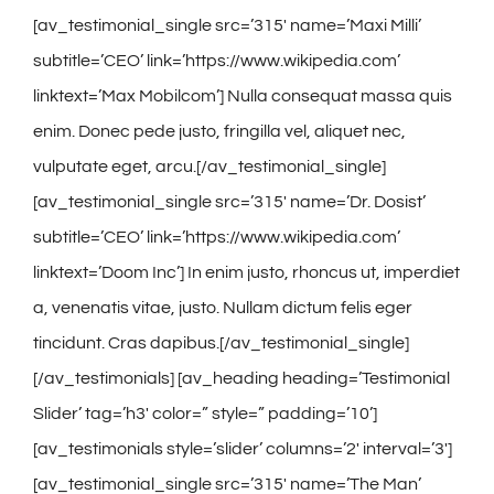
[av_testimonial_single src=’315′ name=’Maxi Milli’
subtitle=’CEO’ link=’https://www.wikipedia.com’
linktext=’Max Mobilcom’] Nulla consequat massa quis
enim. Donec pede justo, fringilla vel, aliquet nec,
vulputate eget, arcu.[/av_testimonial_single]
[av_testimonial_single src=’315′ name=’Dr. Dosist’
subtitle=’CEO’ link=’https://www.wikipedia.com’
linktext=’Doom Inc’] In enim justo, rhoncus ut, imperdiet
a, venenatis vitae, justo. Nullam dictum felis eger
tincidunt. Cras dapibus.[/av_testimonial_single]
[/av_testimonials] [av_heading heading=’Testimonial
Slider’ tag=’h3′ color=” style=” padding=’10’]
[av_testimonials style=’slider’ columns=’2′ interval=’3′]
[av_testimonial_single src=’315′ name=’The Man’