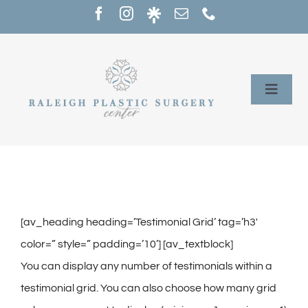
Skip
to
content
Toggle
Naviga
Home
Services
Our Providers
[av_heading heading=’Testimonial Grid’ tag=’h3′
color=” style=” padding=’10’] [av_textblock]
About
You can display any number of testimonials within a
testimonial grid. You can also choose how many grid