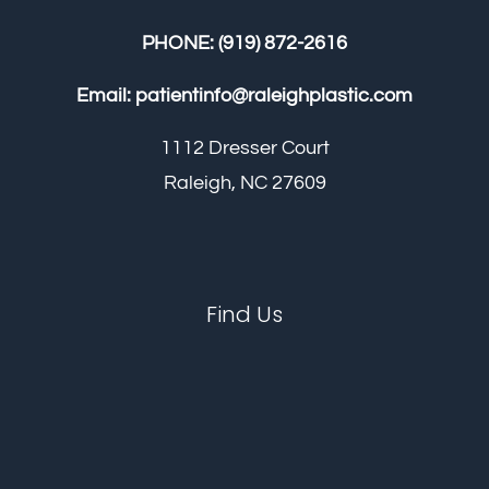
PHONE:
(919) 872-2616
Email:
patientinfo@raleighplastic.com
1112 Dresser Court
Raleigh, NC 27609
Find Us