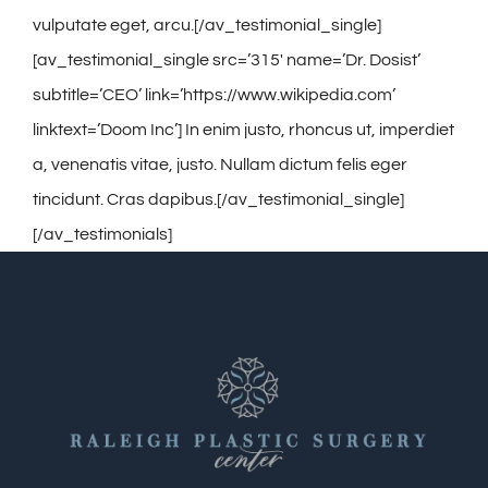
vulputate eget, arcu.[/av_testimonial_single]
[av_testimonial_single src=’315′ name=’Dr. Dosist’
subtitle=’CEO’ link=’https://www.wikipedia.com’
linktext=’Doom Inc’] In enim justo, rhoncus ut, imperdiet
a, venenatis vitae, justo. Nullam dictum felis eger
tincidunt. Cras dapibus.[/av_testimonial_single]
[/av_testimonials]