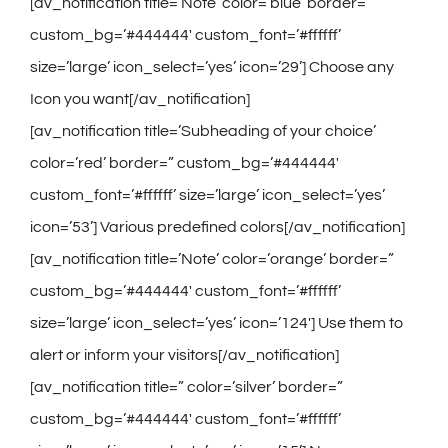
Contact
[av_notification title=’Note’ color=’blue’ border=”
custom_bg=’#444444′ custom_font=’#ffffff’
Gallery
size=’large’ icon_select=’yes’ icon=’29’] Choose any
Icon you want[/av_notification]
[av_notification title=’Subheading of your choice’
color=’red’ border=” custom_bg=’#444444′
custom_font=’#ffffff’ size=’large’ icon_select=’yes’
icon=’53’] Various predefined colors[/av_notification]
[av_notification title=’Note’ color=’orange’ border=”
custom_bg=’#444444′ custom_font=’#ffffff’
size=’large’ icon_select=’yes’ icon=’124′] Use them to
alert or inform your visitors[/av_notification]
[av_notification title=” color=’silver’ border=”
custom_bg=’#444444′ custom_font=’#ffffff’