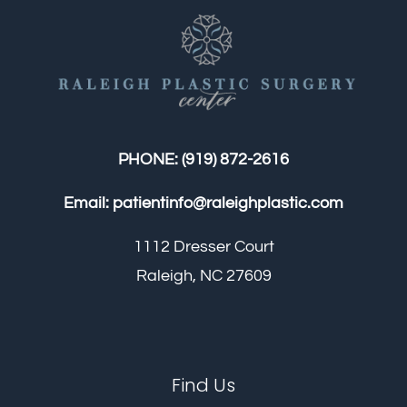
PHONE:
(919) 872-2616
Email:
patientinfo@raleighplastic.com
1112 Dresser Court
Raleigh, NC 27609
Find Us