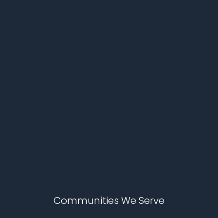
Communities We Serve