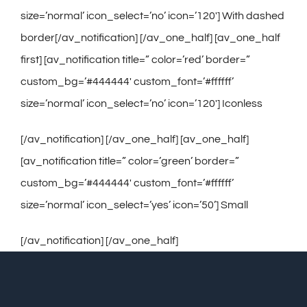
size=’normal’ icon_select=’no’ icon=’120′] With dashed
border[/av_notification] [/av_one_half] [av_one_half
first] [av_notification title=” color=’red’ border=”
custom_bg=’#444444′ custom_font=’#ffffff’
size=’normal’ icon_select=’no’ icon=’120′] Iconless
[/av_notification] [/av_one_half] [av_one_half]
[av_notification title=” color=’green’ border=”
custom_bg=’#444444′ custom_font=’#ffffff’
size=’normal’ icon_select=’yes’ icon=’50’] Small
[/av_notification] [/av_one_half]