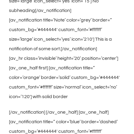
size=’large’ icon_select=’yes’ icon=’15’] No
subheading[/av_notification]
[av_notification title=’Note’ color=’grey’ border=”
custom_bg=’#444444′ custom_font=’#ffffff’
size=’large’ icon_select=’yes’ icon=’210′] This is a
notification of some sort.[/av_notification]
[av_hr class=’invisible’ height=’20’ position=’center’]
[av_one_half first] [av_notification title=”
color=’orange’ border=’solid’ custom_bg=’#444444′
custom_font=’#ffffff’ size=’normal’ icon_select=’no’
icon=’120′] with solid border
[/av_notification] [/av_one_half] [av_one_half]
[av_notification title=” color=’blue’ border=’dashed’
custom_bg=’#444444′ custom_font=’#ffffff’