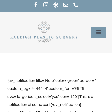
Skip
to
content
Toggle
Naviga
Home
Services
Our Providers
[av_notification title=’Note’ color=’green’ border=”
custom_bg=’#444444′ custom_font=’#ffffff’
About
size=’large’ icon_select=’yes’ icon=’120′] This is a
notification of some sort.[/av_notification]