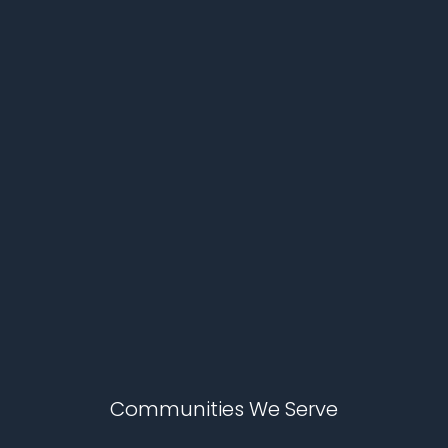
Communities We Serve