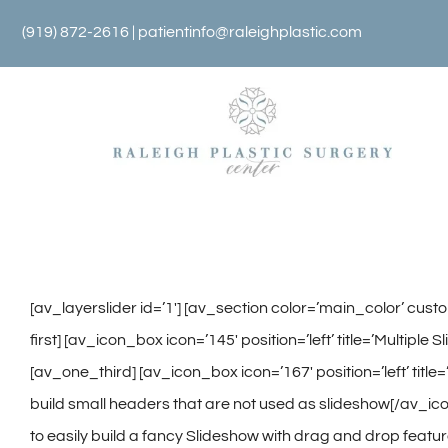
Skip
(919) 872-2616 |
patientinfo@raleighplastic.com
to
content
[av_layerslider id=’1′] [av_section color=’main_color’ cus
first] [av_icon_box icon=’145′ position=’left’ title=’Multipl
[av_one_third] [av_icon_box icon=’167′ position=’left’ title
build small headers that are not used as slideshow[/av_icon
to easily build a fancy Slideshow with drag and drop featur