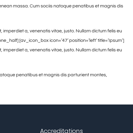
. Aenean massa. Cum sociis natoque penatibus et magnis dis
, imperdiet a, venenatis vitae, justo. Nullam dictum felis eu
half] [av_icon_box icon=’47’ position=’left’ title=’Ipsum’]
, imperdiet a, venenatis vitae, justo. Nullam dictum felis eu
natoque penatibus et magnis dis parturient montes,
Accreditations