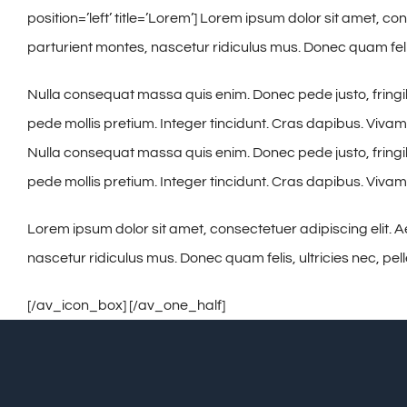
position=’left’ title=’Lorem’] Lorem ipsum dolor sit amet,
parturient montes, nascetur ridiculus mus. Donec quam felis
Nulla consequat massa quis enim. Donec pede justo, fringilla 
pede mollis pretium. Integer tincidunt. Cras dapibus. Viva
Nulla consequat massa quis enim. Donec pede justo, fringilla 
pede mollis pretium. Integer tincidunt. Cras dapibus. Viv
Lorem ipsum dolor sit amet, consectetuer adipiscing elit
nascetur ridiculus mus. Donec quam felis, ultricies nec, pe
[/av_icon_box] [/av_one_half]