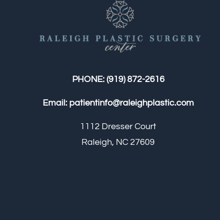
PHONE:
(919) 872-2616
Email:
patientinfo@raleighplastic.com
1112 Dresser Court
Raleigh, NC 27609