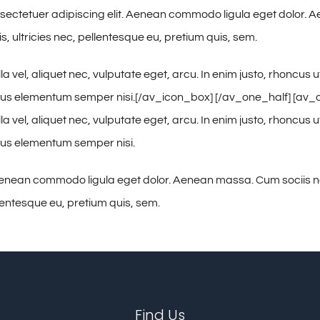
 consectetuer adipiscing elit. Aenean commodo ligula eget dolor
, ultricies nec, pellentesque eu, pretium quis, sem.
vel, aliquet nec, vulputate eget, arcu. In enim justo, rhoncus ut
mus elementum semper nisi.[/av_icon_box] [/av_one_half] [av_one_
vel, aliquet nec, vulputate eget, arcu. In enim justo, rhoncus ut
amus elementum semper nisi.
. Aenean commodo ligula eget dolor. Aenean massa. Cum sociis 
llentesque eu, pretium quis, sem.
Find Us