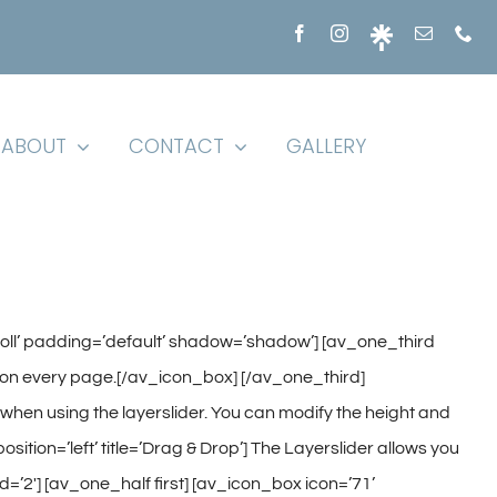
ABOUT
CONTACT
GALLERY
croll’ padding=’default’ shadow=’shadow’] [av_one_third
ones on every page.[/av_icon_box] [/av_one_third]
t when using the layerslider. You can modify the height and
tion=’left’ title=’Drag & Drop’] The Layerslider allows you
=’2′] [av_one_half first] [av_icon_box icon=’71’