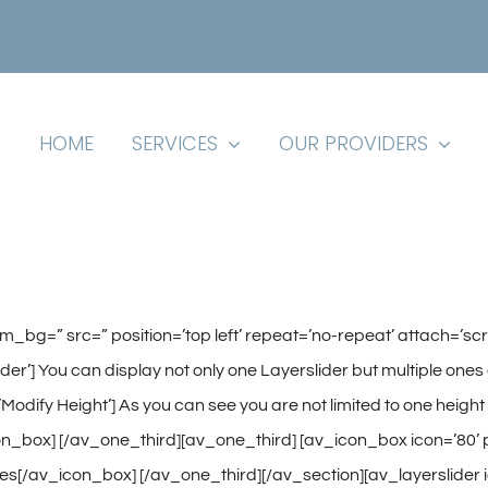
HOME
SERVICES
OUR PROVIDERS
tom_bg=” src=” position=’top left’ repeat=’no-repeat’ attach=’s
e Slider’] You can display not only one Layerslider but multiple 
=’Modify Height’] As you can see you are not limited to one heigh
_box] [/av_one_third][av_one_third] [av_icon_box icon=’80’ posi
es[/av_icon_box] [/av_one_third][/av_section][av_layerslider id