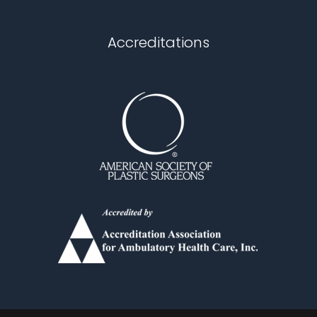
Chapel Hill
Accreditations
Durham
Fuquay Varina
Garner
Holly Springs
Knightdale
Louisburg