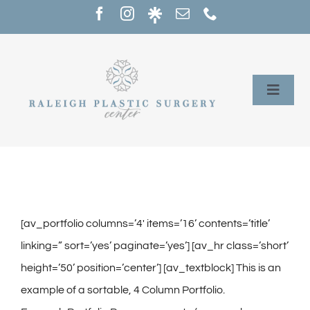
Skip
to
content
Toggle
Naviga
Home
Services
Our Providers
[av_portfolio columns=’4′ items=’16’ contents=’title’
linking=” sort=’yes’ paginate=’yes’] [av_hr class=’short’
About
height=’50’ position=’center’] [av_textblock] This is an
example of a sortable, 4 Column Portfolio.