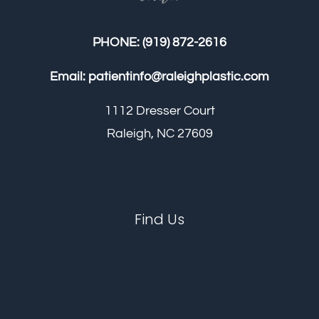
PHONE:
(919) 872-2616
Email:
patientinfo@raleighplastic.com
1112 Dresser Court
Raleigh, NC 27609
Find Us