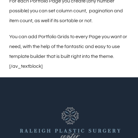
Contact
For each Portfolio Page you create (any number
possible) you can set column count, pagination and
Gallery
item count, as well if its sortable or not.
You can add Portfolio Grids to every Page you want or
need, with the help of the fantastic and easy to use
template builder that is built right into the theme.
[/av_textblock]