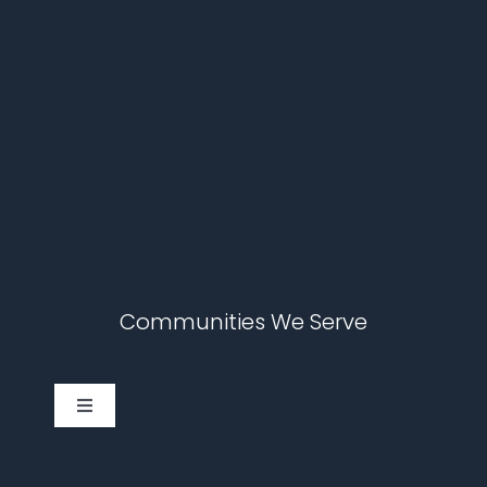
Communities We Serve
Toggle
Navigation
Cary