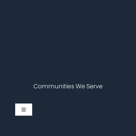
Communities We Serve
Toggle
Navigation
Cary