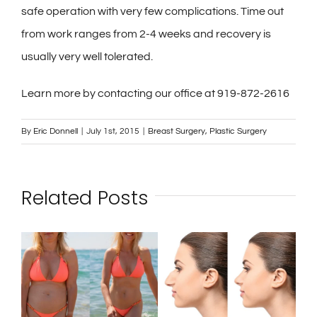
safe operation with very few complications. Time out
from work ranges from 2-4 weeks and recovery is
usually very well tolerated.
Learn more by contacting our office at 919-872-2616
By
Eric Donnell
|
July 1st, 2015
|
Breast Surgery
,
Plastic Surgery
Related Posts