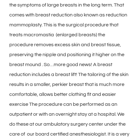
the symptoms of large breasts in the long term. That
comes with breast reduction also known as reduction
mammoplasty. This is the surgical procedure that
treats macromastia (enlarged breasts) the
procedure removes excess skin and breast tissue,
preserving the nipple and positioning it higher on the
breast mound . So…more good news! A breast
reduction includes a breast lift! The tailoring of the skin
results in a smaller, perkier breast that is much more
comfortable, allows better clothing fit and easier
exercise The procedure can be performed as an
outpatient or with an overnight stay at a hospital. We
do these at our ambulatory surgery center under the
care of our board certified anesthesiologist. It is a very