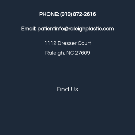
PHONE:
(919) 872-2616
Email:
patientinfo@raleighplastic.com
1112 Dresser Court
Raleigh, NC 27609
Find Us