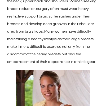
the neck, upper back and shoulders. Women seeking
breast reduction surgery often must wear heavy
restrictive support bras, suffer rashes under their
breasts and develop deep grooves in their shoulder
area from bra straps. Many women have difficulty
maintaining a healthy lifestyle as their large breasts
make it more difficult to exercise not only from the
discomfort of the heavy breasts but also the
embarrassment of their appearance in athletic gear.