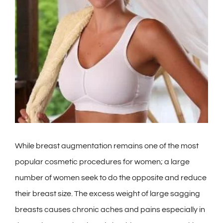
Contact
Gallery
While breast augmentation remains one of the most
popular cosmetic procedures for women; a large
number of women seek to do the opposite and reduce
their breast size. The excess weight of large sagging
breasts causes chronic aches and pains especially in