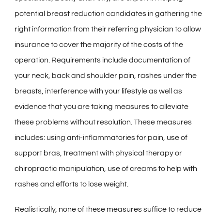
potential breast reduction candidates in gathering the
right information from their referring physician to allow
insurance to cover the majority of the costs of the
operation. Requirements include documentation of
your neck, back and shoulder pain, rashes under the
breasts, interference with your lifestyle as well as
evidence that you are taking measures to alleviate
these problems without resolution. These measures
includes: using anti-inflammatories for pain, use of
support bras, treatment with physical therapy or
chiropractic manipulation, use of creams to help with
rashes and efforts to lose weight.
Realistically, none of these measures suffice to reduce