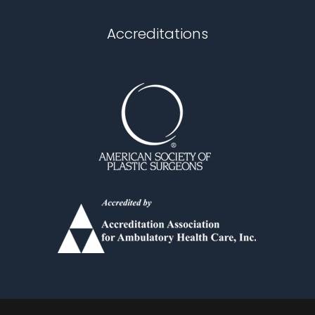
Chapel Hill
Accreditations
Durham
Fuquay Varina
Garner
Holly Springs
Knightdale
Louisburg