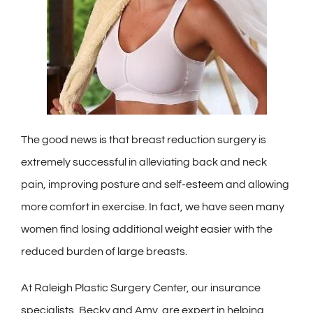
The good news is that breast reduction surgery is
extremely successful in alleviating back and neck
pain, improving posture and self-esteem and allowing
more comfort in exercise. In fact, we have seen many
women find losing additional weight easier with the
reduced burden of large breasts.
At Raleigh Plastic Surgery Center, our insurance
specialists, Becky and Amy, are expert in helping