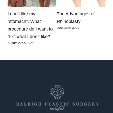
y
I don’t like my
The Advantages of
Are
just
“stomach”. What
Rhinoplasty
aug
June 23rd, 2022
procedure do I want to
res
June
“fix” what I don’t like?
August 22nd, 2024