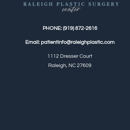
PHONE:
(919) 872-2616
Email:
patientinfo@raleighplastic.com
1112 Dresser Court
Raleigh, NC 27609