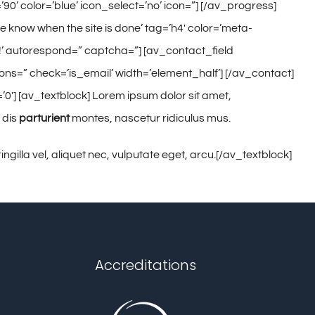
90’ color=’blue’ icon_select=’no’ icon=”] [/av_progress]
e know when the site is done’ tag=’h4′ color=’meta-
t!’ autorespond=” captcha=”] [av_contact_field
ions=” check=’is_email’ width=’element_half’] [/av_contact]
0′] [av_textblock] Lorem ipsum dolor sit amet,
 dis
parturient
montes, nascetur ridiculus mus.
gilla vel, aliquet nec, vulputate eget, arcu.[/av_textblock]
Accreditations