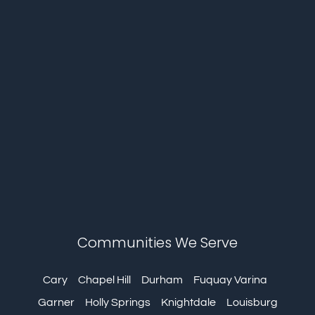
Communities We Serve
Cary
Chapel Hill
Durham
Fuquay Varina
Garner
Holly Springs
Knightdale
Louisburg