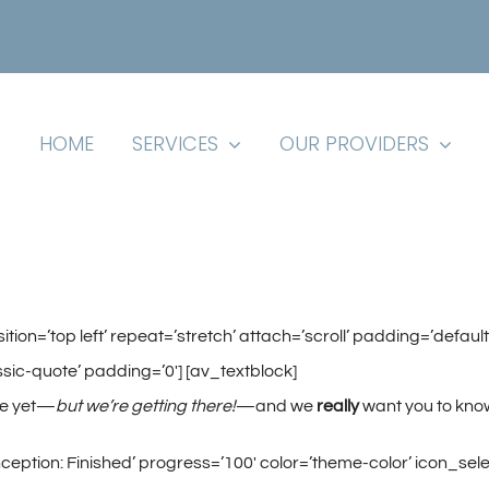
HOME
SERVICES
OUR PROVIDERS
ition=’top left’ repeat=’stretch’ attach=’scroll’ padding=’de
sic-quote’ padding=’0′] [av_textblock]
re yet—
but we’re getting there!
—and we
really
want you to kno
eption: Finished’ progress=’100′ color=’theme-color’ icon_selec