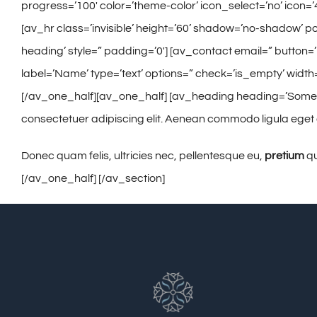
progress=’100′ color=’theme-color’ icon_select=’no’ icon=’4
[av_hr class=’invisible’ height=’60’ shadow=’no-shadow’ po
heading’ style=” padding=’0′] [av_contact email=” button=
label=’Name’ type=’text’ options=” check=’is_empty’ width=
[/av_one_half][av_one_half] [av_heading heading=’Some add
consectetuer adipiscing elit. Aenean commodo ligula eget
Donec quam felis, ultricies nec, pellentesque eu,
pretium
qu
[/av_one_half] [/av_section]