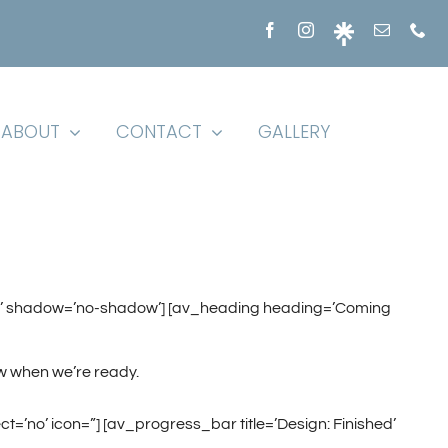
ABOUT
CONTACT
GALLERY
fault’ shadow=’no-shadow’] [av_heading heading=’Coming
w when we’re ready.
t=’no’ icon=”] [av_progress_bar title=’Design: Finished’