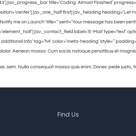
3’] [av_progress_bar title=’Coding: Almost Finished’ progress=’
sition=’center’] [av_one_half first] [av_heading heading=’Let m
’Notify me on Launch’ title=” sent=’Your message has been sen
’element_half’] [av_contact_field label=’E-Mail’ type=’text’ opt
itional Info’ tag=’h4′ color=’meta-heading’ style=” padding=’
 dolor. Aenean massa. Cum sociis natoque penatibus et magnis
is, sem. Nulla consequat massa quis enim. Donec pede justo, frin
Find Us