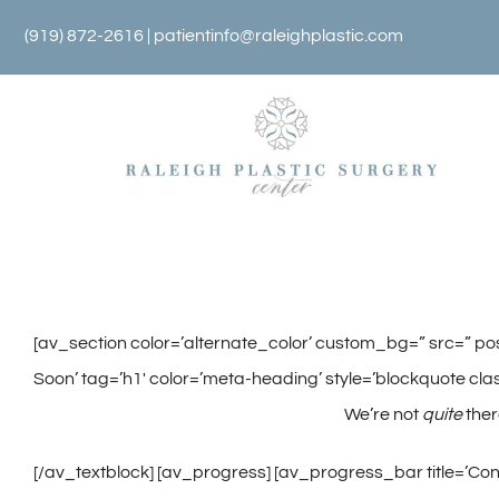
Skip
(919) 872-2616 |
patientinfo@raleighplastic.com
to
content
[av_section color=’alternate_color’ custom_bg=” src=” pos
Soon’ tag=’h1′ color=’meta-heading’ style=’blockquote clas
We’re not
quite
the
[/av_textblock] [av_progress] [av_progress_bar title=’Conc