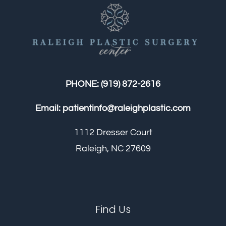
Contact
Gallery
PHONE:
(919) 872-2616
Email:
patientinfo@raleighplastic.com
1112 Dresser Court
Raleigh, NC 27609
Find Us