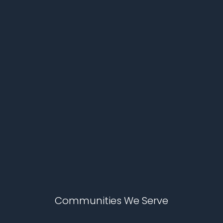
Communities We Serve