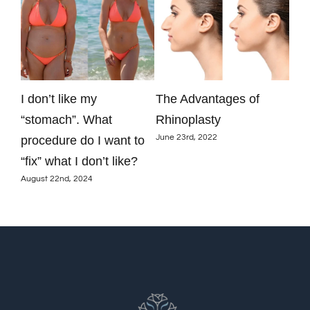
y
I don’t like my
The Advantages of
Are
just
“stomach”. What
Rhinoplasty
aug
June 23rd, 2022
procedure do I want to
res
June
“fix” what I don’t like?
August 22nd, 2024