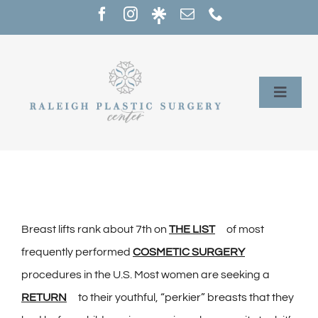
Skip
to
content
Toggle
Naviga
Home
Services
Our Providers
Breast lifts rank about 7th on
THE LIST
of most
frequently performed
COSMETIC SURGERY
About
procedures in the U.S. Most women are seeking a
RETURN
to their youthful, “perkier” breasts that they