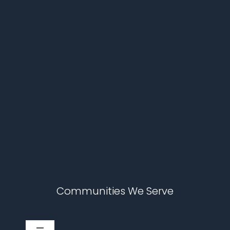
Communities We Serve