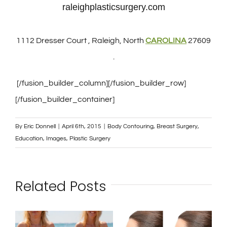
raleighplasticsurgery.com
1112 Dresser Court , Raleigh, North
CAROLINA
27609
.
[/fusion_builder_column][/fusion_builder_row]
[/fusion_builder_container]
By
Eric Donnell
|
April 6th, 2015
|
Body Contouring
,
Breast Surgery
,
Education
,
Images
,
Plastic Surgery
Related Posts