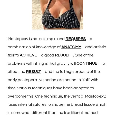
Mastopexy is not so simple and
REQUIRES
a
combination of knowledge of
ANATOMY
and artistic
flair to
ACHIEVE
a good
RESULT
. One of the
problems with lifting is that gravity will
CONTINUE
to
effect the
RESULT
and the full high breasts of the
early postoperative period are bound to “fall” with
time. Various techniques have been adopted to
overcome this. One technique, the vertical Mastopexy,
uses internal sutures to shape the breast tissue which
is somewhat different than the traditional method