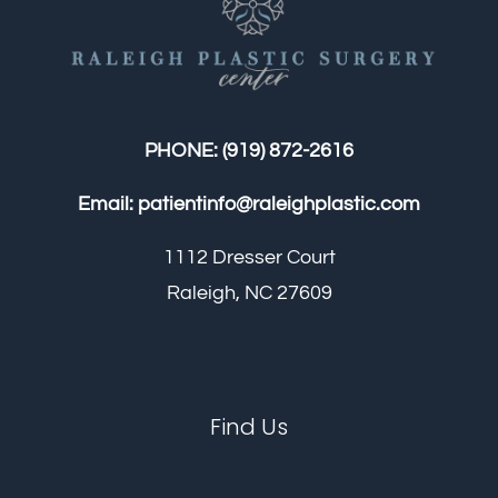
PHONE:
(919) 872-2616
Email:
patientinfo@raleighplastic.com
1112 Dresser Court
Raleigh, NC 27609
Find Us