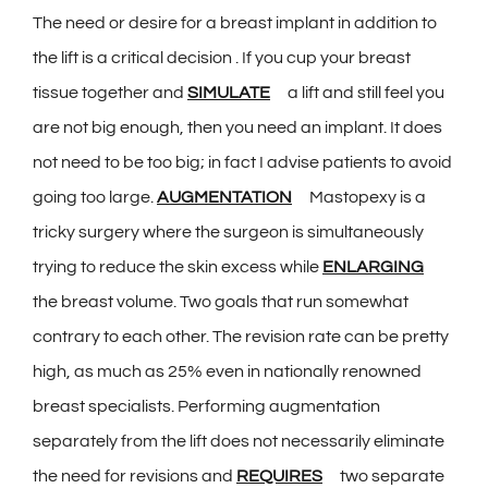
The need or desire for a breast implant in addition to
the lift is a critical decision . If you cup your breast
tissue together and
SIMULATE
a lift and still feel you
are not big enough, then you need an implant. It does
not need to be too big; in fact I advise patients to avoid
going too large.
AUGMENTATION
Mastopexy is a
tricky surgery where the surgeon is simultaneously
trying to reduce the skin excess while
ENLARGING
the breast volume. Two goals that run somewhat
contrary to each other. The revision rate can be pretty
high, as much as 25% even in nationally renowned
breast specialists. Performing augmentation
separately from the lift does not necessarily eliminate
the need for revisions and
REQUIRES
two separate