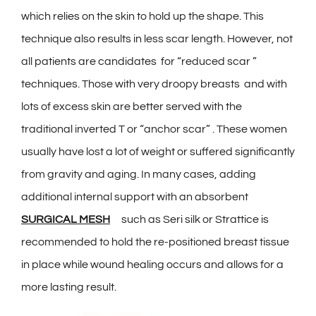
which relies on the skin to hold up the shape. This
technique also results in less scar length. However, not
all patients are candidates for “reduced scar ”
techniques. Those with very droopy breasts and with
lots of excess skin are better served with the
traditional inverted T or “anchor scar” . These women
usually have lost a lot of weight or suffered significantly
from gravity and aging. In many cases, adding
additional internal support with an absorbent
SURGICAL MESH
such as Seri silk or Strattice is
recommended to hold the re-positioned breast tissue
in place while wound healing occurs and allows for a
more lasting result.