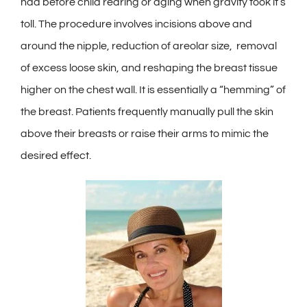
Contact
had before child rearing or aging when gravity took it’s
toll. The procedure involves incisions above and
Gallery
around the nipple, reduction of areolar size, removal
of excess loose skin, and reshaping the breast tissue
higher on the chest wall. It is essentially a “hemming” of
the breast. Patients frequently manually pull the skin
above their breasts or raise their arms to mimic the
desired effect.