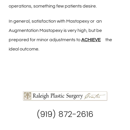
operations, something few patients desire.
In general, satisfaction with Mastopexy or an
Augmentation Mastopexy is very high, but be
prepared for minor adjustments to
ACHIEVE
the
ideal outcome.
(919) 872-2616