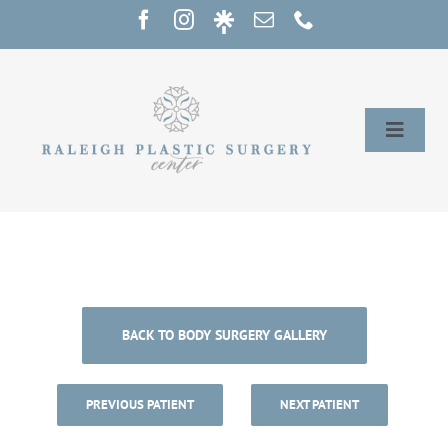
Skip
to
content
Toggle
Naviga
Home
Services
Our Providers
BACK TO BODY SURGERY GALLERY
About
PREVIOUS PATIENT
NEXT PATIENT