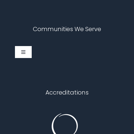
Communities We Serve
Toggle
Navigation
Cary
Chapel Hill
Accreditations
Durham
Fuquay Varina