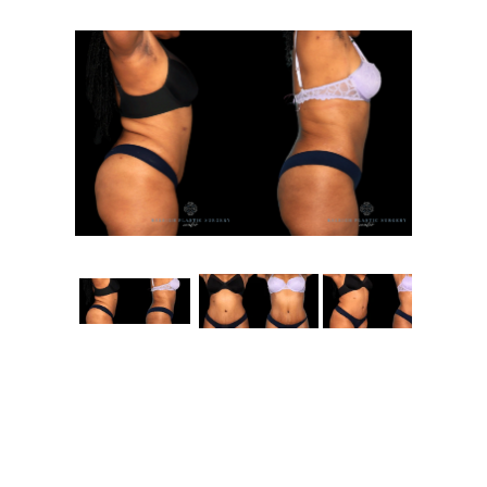
Contact
Gallery