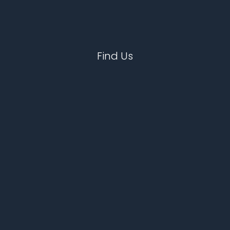
Find Us