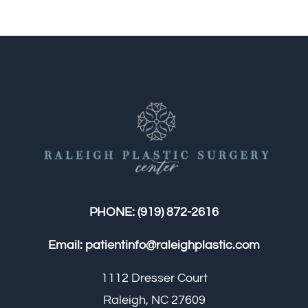
PHONE:
(919) 872-2616
Email:
patientinfo@raleighplastic.com
1112 Dresser Court
Raleigh, NC 27609