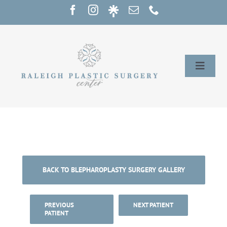
Skip
to
content
Toggle
Naviga
Home
Services
Our Providers
BACK TO BLEPHAROPLASTY SURGERY GALLERY
About
PREVIOUS
NEXT PATIENT
PATIENT