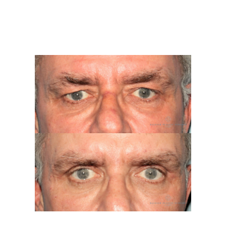
Contact
Gallery