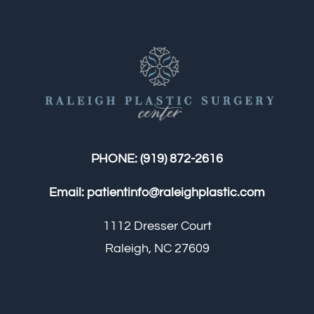
PHONE:
(919) 872-2616
Email:
patientinfo@raleighplastic.com
1112 Dresser Court
Raleigh, NC 27609