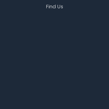
Find Us