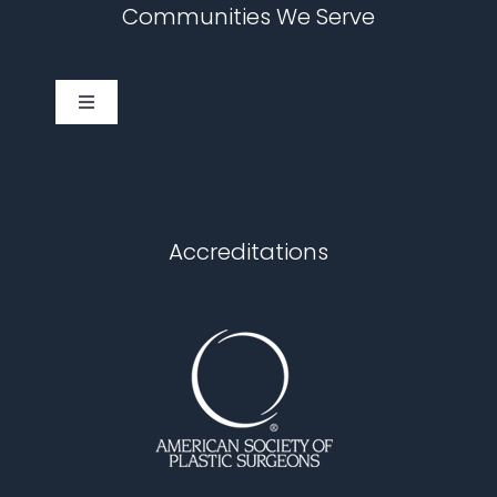
Communities We Serve
Toggle
Navigation
Cary
Chapel Hill
Accreditations
Durham
Fuquay Varina
Garner