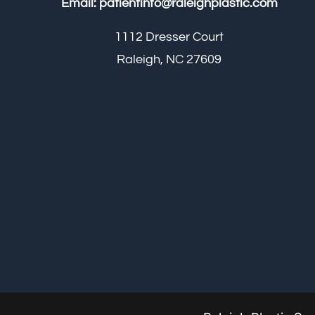
Email:
patientinfo@raleighplastic.com
1112 Dresser Court
Raleigh, NC 27609