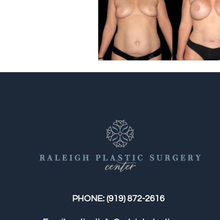
PHONE:
(919) 872-2616