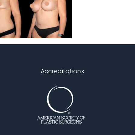
Accreditations