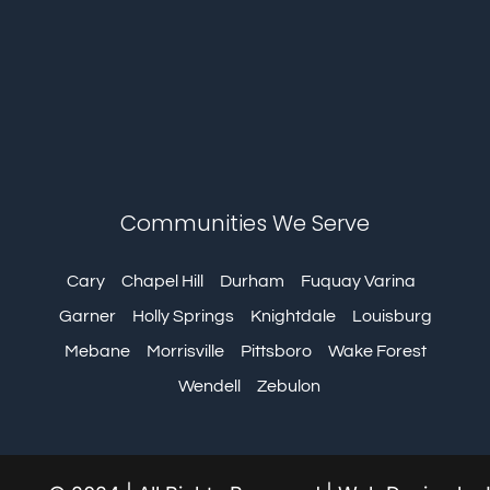
Communities We Serve
Cary
Chapel Hill
Durham
Fuquay Varina
Garner
Holly Springs
Knightdale
Louisburg
Mebane
Morrisville
Pittsboro
Wake Forest
Wendell
Zebulon