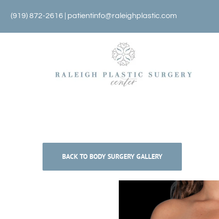
Skip
(919) 872-2616 |
patientinfo@raleighplastic.com
to
content
BACK TO BODY SURGERY GALLERY