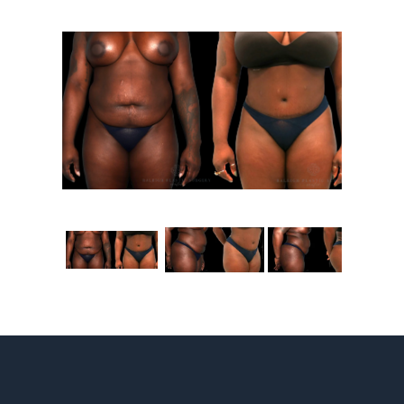
Contact
Gallery