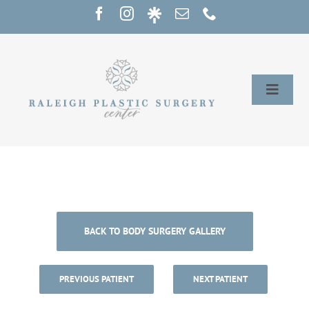
Skip
to
content
Toggle
Naviga
Home
Services
Our Providers
BACK TO BODY SURGERY GALLERY
About
PREVIOUS PATIENT
NEXT PATIENT