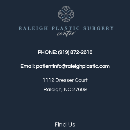
PHONE:
(919) 872-2616
Email:
patientinfo@raleighplastic.com
1112 Dresser Court
Raleigh, NC 27609
Find Us