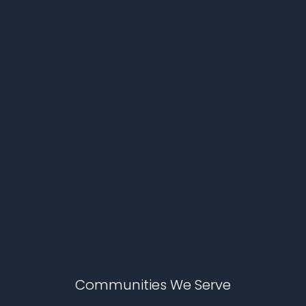
Communities We Serve