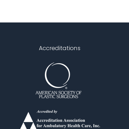
Accreditations