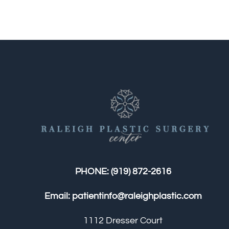
PHONE:
(919) 872-2616
Email:
patientinfo@raleighplastic.com
1112 Dresser Court