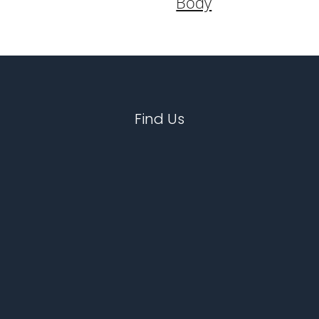
Body
Find Us