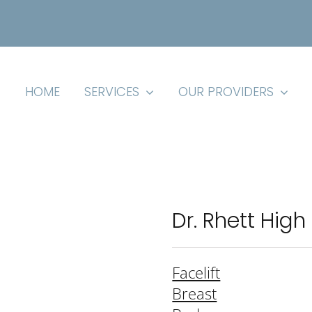
HOME
SERVICES
OUR PROVIDERS
Dr. Rhett High
Facelift
Breast