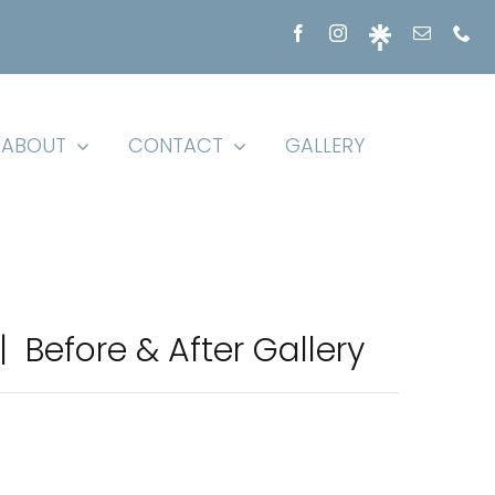
ABOUT
CONTACT
GALLERY
 | Before & After Gallery