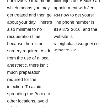
noninvasive treatments,
filler injectable! Make an
tod
which means you may
appointment with Jen,
app
get treated and then go
RN now to get yours!
87
about your day. There’s
The phone number is
htt
Augu
also minimal to no
919-872-2616, and the
recuperation time
website is
because there’s no
raleighplasticsurgery.com.
October 7th, 2021
surgery required. Aside
from the use of a local
anesthetic, there isn’t
much preparation
required for the
injection. To avoid
spreading the Botox to
other locations, avoid