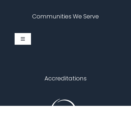
Communities We Serve
Toggle
Navigation
Cary
Chapel Hill
Accreditations
Durham
Fuquay Varina