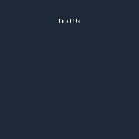
Find Us