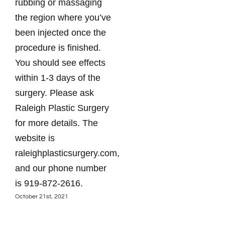
rubbing or massaging
the region where you’ve
been injected once the
procedure is finished.
You should see effects
within 1-3 days of the
surgery. Please ask
Raleigh Plastic Surgery
for more details. The
website is
raleighplasticsurgery.com,
and our phone number
is 919-872-2616.
October 21st, 2021