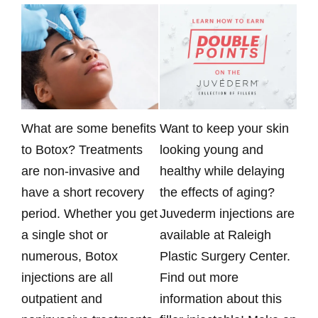
What are some benefits
Want to keep your skin
Rad
to Botox? Treatments
looking young and
ava
are non-invasive and
healthy while delaying
Pla
have a short recovery
the effects of aging?
Kai
period. Whether you get
Juvederm injections are
nur
a single shot or
available at Raleigh
mon
numerous, Botox
Plastic Surgery Center.
spe
injections are all
Find out more
inj
outpatient and
information about this
Rad