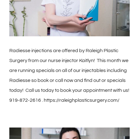
Contact
Gallery
Radiesse injections are offered by Raleigh Plastic
Surgery from our nurse injector Kaitlyn! This month we
are running specials on all of our injectables including
Radiesse so book or call now and find out or specials
today!
Call us today to book your appointment with us!
919-872-2616 . https://raleighplasticsurgery.com/