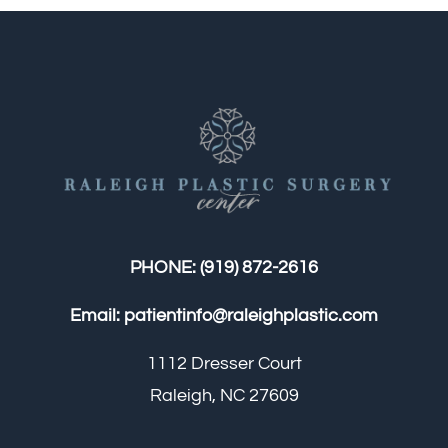
PHONE:
(919) 872-2616
Email:
patientinfo@raleighplastic.com
1112 Dresser Court
Raleigh, NC 27609