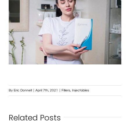
By
Eric Donnell
|
April 7th, 2021
|
Fillers
,
Injectables
Related Posts