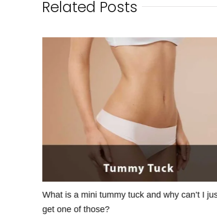
Related Posts
maller
What is a mini tummy tuck and why can’t I jus
get one of those?