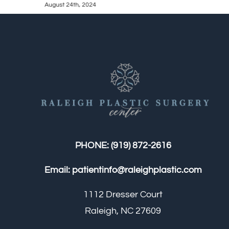
August 24th, 2024
PHONE:
(919) 872-2616
Email:
patientinfo@raleighplastic.com
1112 Dresser Court
Raleigh, NC 27609