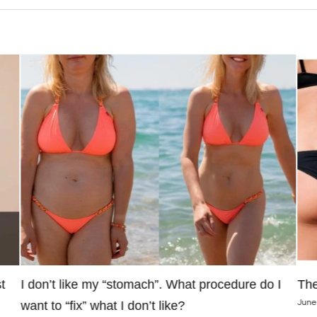
t
I don’t like my “stomach”. What procedure do I
The
June
want to “fix” what I don’t like?