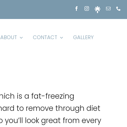
ABOUT
CONTACT
GALLERY
hich is a fat-freezing
hard to remove through diet
 you’ll look great from every