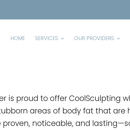
HOME
SERVICES
OUR PROVIDERS
er is proud to offer CoolSculpting w
ubborn areas of body fat that are 
e proven, noticeable, and lasting—so