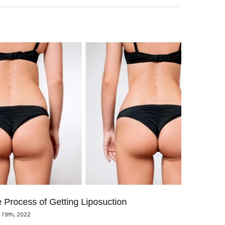
 Process of Getting Liposuction
We are thri
 19th, 2022
CoolSculpt