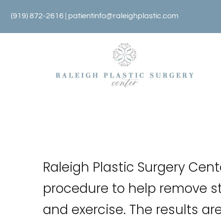
Skip
(919) 872-2616 |
patientinfo@raleighplastic.com
to
content
Raleigh Plastic Surgery Cent
procedure to help remove st
and exercise. The results ar