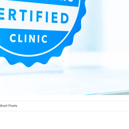
Short Posts