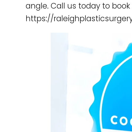
angle. Call us today to book
https://raleighplasticsurge