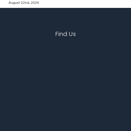
August 22nd, 2024
Find Us