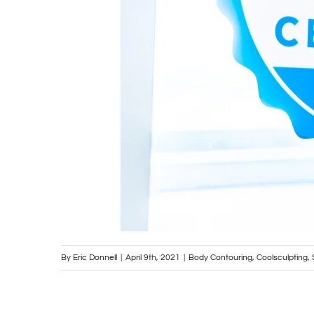
By
Eric Donnell
|
April 9th, 2021
|
Body Contouring
,
Coolsculpting
,