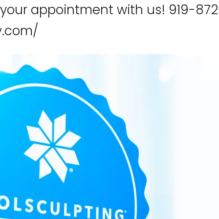
 your appointment with us! 919-872
ry.com/