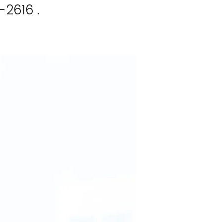
-2616 .