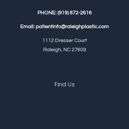
PHONE:
(919) 872-2616
Email:
patientinfo@raleighplastic.com
1112 Dresser Court
Raleigh, NC 27609
Find Us