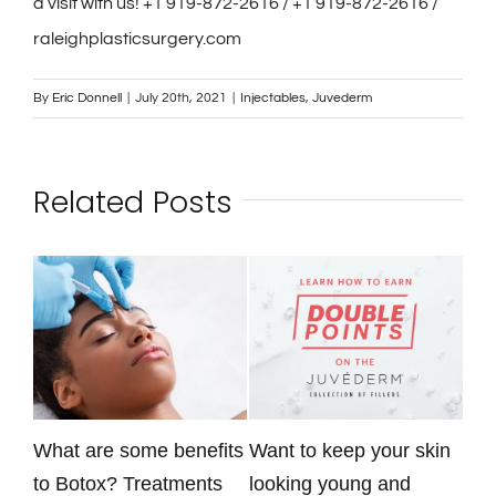
a visit with us! +1 919-872-2616 / +1 919-872-2616 /
raleighplasticsurgery.com
By
Eric Donnell
|
July 20th, 2021
|
Injectables
,
Juvederm
Related Posts
What are some benefits
Want to keep your skin
Rad
to Botox? Treatments
looking young and
ava