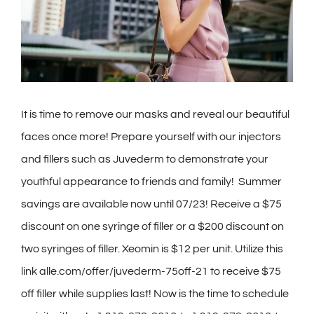
Contact
Gallery
It is time to remove our masks and reveal our beautiful
faces once more! Prepare yourself with our injectors
and fillers such as Juvederm to demonstrate your
youthful appearance to friends and family! Summer
savings are available now until 07/23! Receive a $75
discount on one syringe of filler or a $200 discount on
two syringes of filler. Xeomin is $12 per unit. Utilize this
link alle.com/offer/juvederm-75off-21 to receive $75
off filler while supplies last! Now is the time to schedule