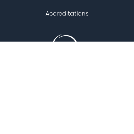
Chapel Hill
Accreditations
Durham
Fuquay Varina
Garner
Holly Springs
Knightdale
Louisburg