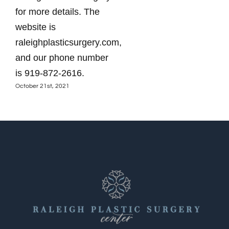
for more details. The
website is
raleighplasticsurgery.com,
and our phone number
is 919-872-2616.
October 21st, 2021