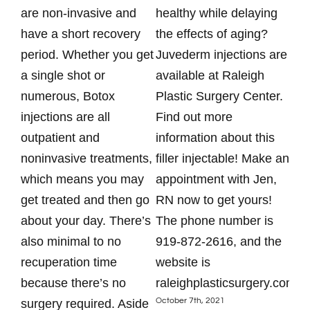
are non-invasive and
healthy while delaying
Pla
have a short recovery
the effects of aging?
Kai
period. Whether you get
Juvederm injections are
nur
a single shot or
available at Raleigh
mon
numerous, Botox
Plastic Surgery Center.
spe
injections are all
Find out more
inj
outpatient and
information about this
Rad
noninvasive treatments,
filler injectable! Make an
tod
which means you may
appointment with Jen,
app
get treated and then go
RN now to get yours!
87
about your day. There’s
The phone number is
htt
Augu
also minimal to no
919-872-2616, and the
recuperation time
website is
because there’s no
raleighplasticsurgery.com.
October 7th, 2021
surgery required. Aside