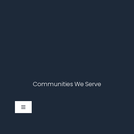
Communities We Serve
Toggle
Navigation
Cary