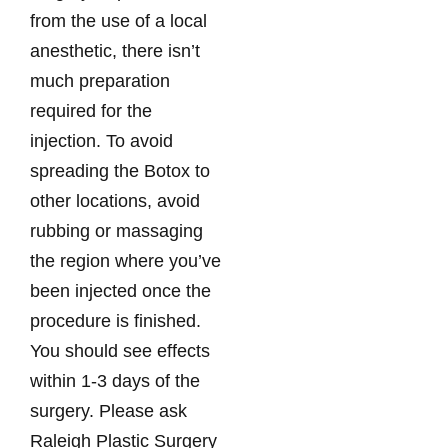
from the use of a local
anesthetic, there isn’t
much preparation
required for the
injection. To avoid
spreading the Botox to
other locations, avoid
rubbing or massaging
the region where you’ve
been injected once the
procedure is finished.
You should see effects
within 1-3 days of the
surgery. Please ask
Raleigh Plastic Surgery