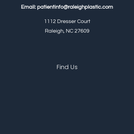
Email:
patientinfo@raleighplastic.com
1112 Dresser Court
Raleigh, NC 27609
Find Us