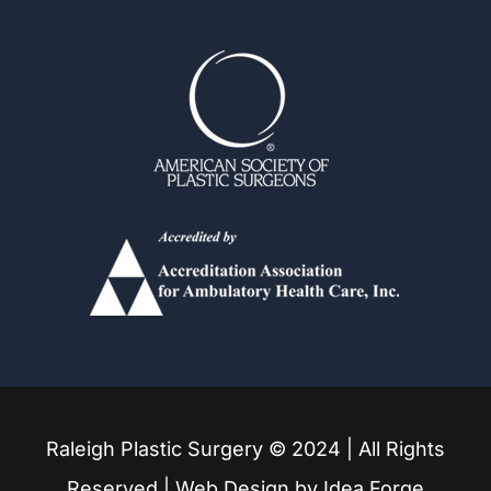
Durham
Fuquay Varina
Garner
Holly Springs
Knightdale
Louisburg
Raleigh Plastic Surgery © 2024 | All Rights
Mebane
Reserved | Web Design by
Idea Forge