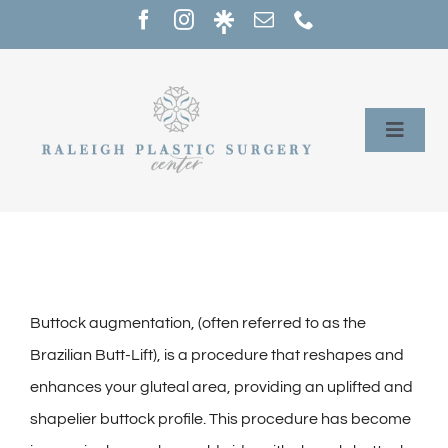
Skip
to
content
Toggle
Naviga
Home
Services
Our Providers
Buttock augmentation, (often referred to as the
Brazilian Butt-Lift), is a procedure that reshapes and
About
enhances your gluteal area, providing an uplifted and
shapelier buttock profile. This procedure has become