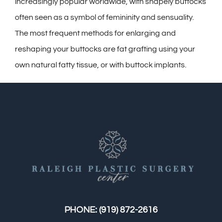
Contact
increasingly popular worldwide, with shapely buttocks
often seen as a symbol of femininity and sensuality.
Gallery
The most frequent methods for enlarging and
reshaping your buttocks are fat grafting using your
own natural fatty tissue, or with buttock implants.
PHONE:
(919) 872-2616