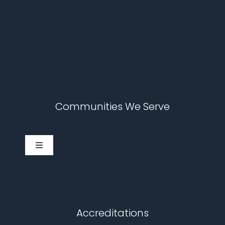
Communities We Serve
Toggle
Navigation
Cary
Chapel Hill
Accreditations