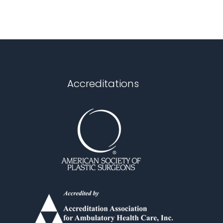
Accreditations