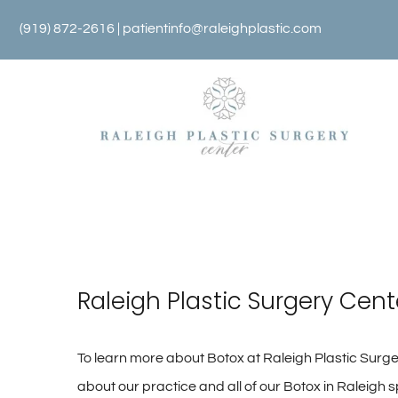
Skip
(919) 872-2616 |
patientinfo@raleighplastic.com
to
content
Raleigh Plastic Surgery Cent
To learn more about Botox at Raleigh Plastic Surger
about our practice and all of our Botox in Raleigh s