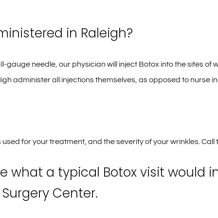
ministered in Raleigh?
ll-gauge needle, our physician will inject Botox into the sites of
igh administer all injections themselves, as opposed to nurse i
 used for your treatment, and the severity of your wrinkles.
Call
e what a typical Botox visit would 
 Surgery Center.