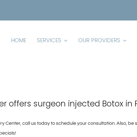
HOME
SERVICES
OUR PROVIDERS
er offers surgeon injected Botox in 
y Center, call us today to schedule your consultation. Also, be 
pecials!