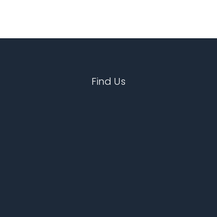
Find Us