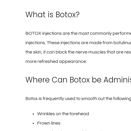
What is Botox?
BOTOX injections are the most commonly performed
injections. These injections are made from botulin
the skin, it can block the nerve muscles that are r
more refreshed appearance.
Where Can Botox be Admini
Botox is frequently used to smooth out the following
Wrinkles on the forehead
Frown lines