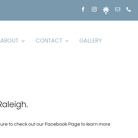
ABOUT
CONTACT
GALLERY
Raleigh.
sure to check out our
Facebook Page
to learn more