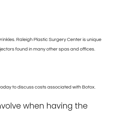
 wrinkles. Raleigh Plastic Surgery Center is unique
njectors found in many other spas and offices.
 today
to discuss costs associated with Botox.
involve when having the