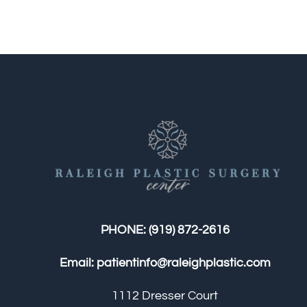
PHONE:
(919) 872-2616
Email:
patientinfo@raleighplastic.com
1112 Dresser Court