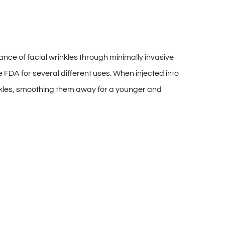
e of facial wrinkles through minimally invasive
 FDA for several different uses. When injected into
wrinkles, smoothing them away for a younger and