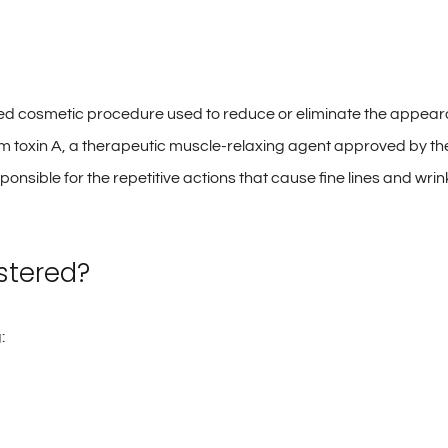
 cosmetic procedure used to reduce or eliminate the appearanc
um toxin A, a therapeutic muscle-relaxing agent approved by the
esponsible for the repetitive actions that cause fine lines and 
stered?
: