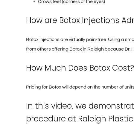
Crows feet (corners of the eyes)
How are Botox Injections Ad
Botox injections are virtually pain-free. Using a sma
from others offering Botox in Raleigh because Dr. H
How Much Does Botox Cost?
Pricing for Botox will depend on the number of units
In this video, we demonstrat
procedure at Raleigh Plastic