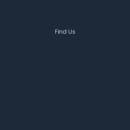
Find Us