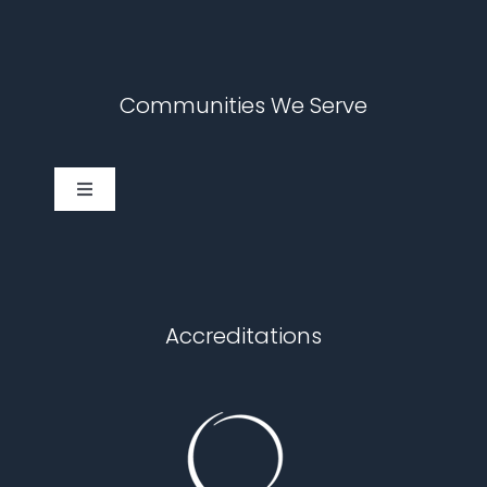
Communities We Serve
Toggle
Navigation
Cary
Chapel Hill
Accreditations
Durham
Fuquay Varina