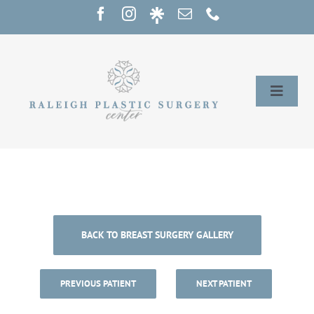
Skip
to
content
Toggle
Naviga
Home
Services
Our Providers
BACK TO BREAST SURGERY GALLERY
About
PREVIOUS PATIENT
NEXT PATIENT