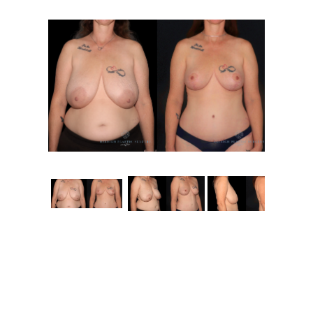
Contact
Gallery