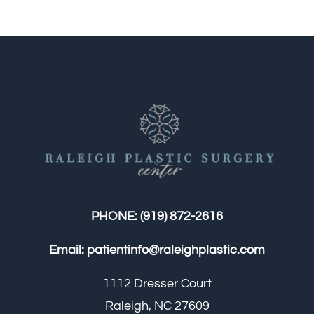
PHONE:
(919) 872-2616
Email:
patientinfo@raleighplastic.com
1112 Dresser Court
Raleigh, NC 27609