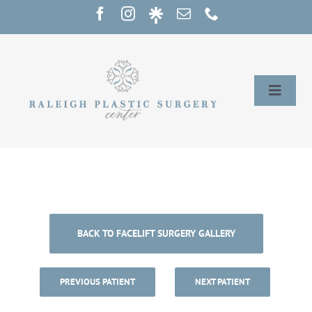
Skip
to
content
Toggle
Naviga
Home
Services
Our Providers
BACK TO FACELIFT SURGERY GALLERY
About
PREVIOUS PATIENT
NEXT PATIENT