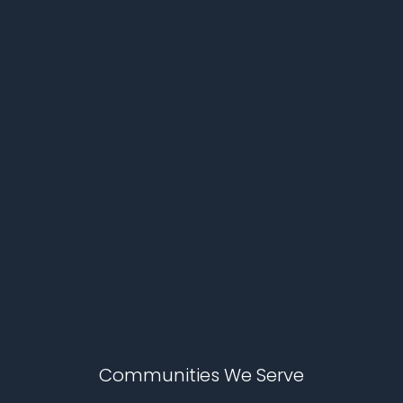
Communities We Serve