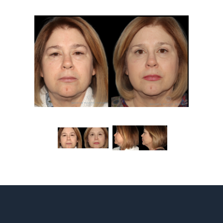
Contact
Gallery