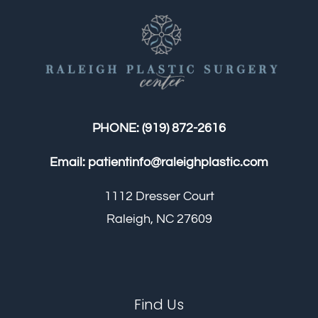
PHONE:
(919) 872-2616
Email:
patientinfo@raleighplastic.com
1112 Dresser Court
Raleigh, NC 27609
Find Us