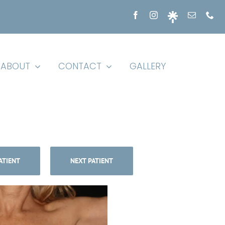
ABOUT
CONTACT
GALLERY
ATIENT
NEXT PATIENT