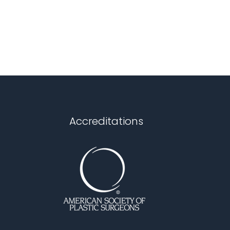
Accreditations