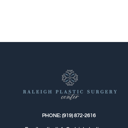
PHONE:
(919) 872-2616