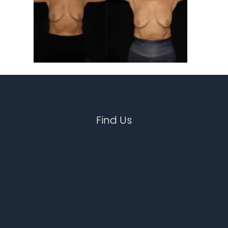
Find Us