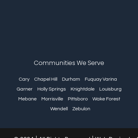
Communities We Serve
Cary
Chapel Hill
Durham
Fuquay Varina
Garner
Holly Springs
Knightdale
Louisburg
Mebane
Morrisville
Pittsboro
Wake Forest
Wendell
Zebulon