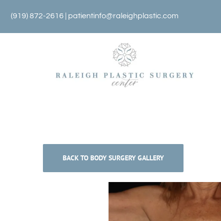
Skip
(919) 872-2616 |
patientinfo@raleighplastic.com
to
content
BACK TO BODY SURGERY GALLERY