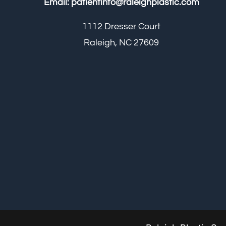
Email:
patientinfo@raleighplastic.com
1112 Dresser Court
Raleigh, NC 27609