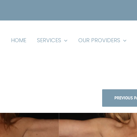
HOME
SERVICES
OUR PROVIDERS
PREVIOUS P